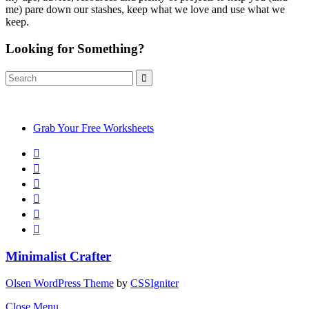
me) pare down our stashes, keep what we love and use what we
keep.
Looking for Something?
Search
Search
for:
Grab Your Free Worksheets
Minimalist Crafter
Olsen WordPress Theme
by
CSSIgniter
Close Menu