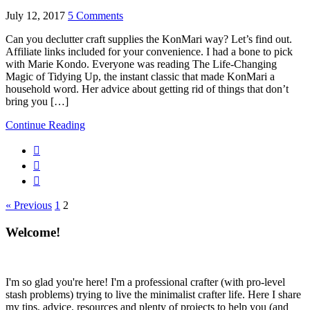
July 12, 2017
5 Comments
Can you declutter craft supplies the KonMari way? Let’s find out.
Affiliate links included for your convenience. I had a bone to pick
with Marie Kondo. Everyone was reading The Life-Changing
Magic of Tidying Up, the instant classic that made KonMari a
household word. Her advice about getting rid of things that don’t
bring you […]
Continue Reading
« Previous
1
2
Welcome!
I'm so glad you're here! I'm a professional crafter (with pro-level
stash problems) trying to live the minimalist crafter life. Here I share
my tips, advice, resources and plenty of projects to help you (and