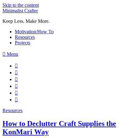
Skip to the content
Minimalist Crafter
Keep Less. Make More.
Motivation/How To
Resources
Projects
Menu
Resources
How to Declutter Craft Supplies the
KonMari Way