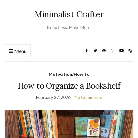
Minimalist Crafter
Keep Less. Make More.
Menu
Motivation/How To
How to Organize a Bookshelf
February 27, 2026
No Comments