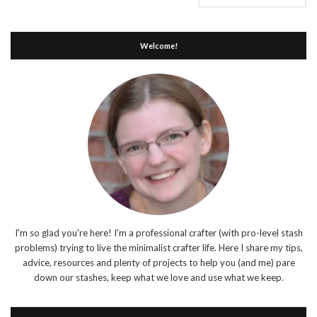
Welcome!
I'm so glad you're here! I'm a professional crafter (with pro-level stash
problems) trying to live the minimalist crafter life. Here I share my tips,
advice, resources and plenty of projects to help you (and me) pare
down our stashes, keep what we love and use what we keep.