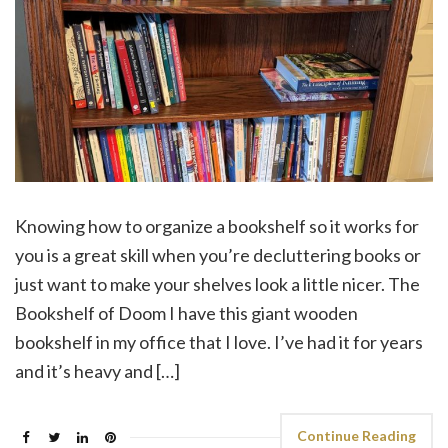
Knowing how to organize a bookshelf so it works for
you is a great skill when you’re decluttering books or
just want to make your shelves look a little nicer. The
Bookshelf of Doom I have this giant wooden
bookshelf in my office that I love. I’ve had it for years
and it’s heavy and […]
Continue Reading