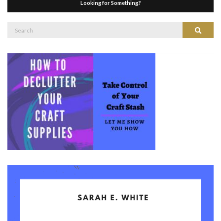
Looking for Something?
Search
Search
for: