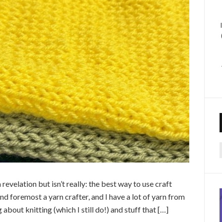
f
 revelation but isn’t really: the best way to use craft
 and foremost a yarn crafter, and I have a lot of yarn from
about knitting (which I still do!) and stuff that […]