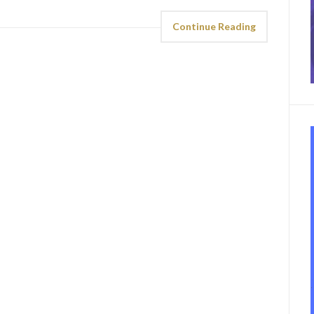
Continue Reading