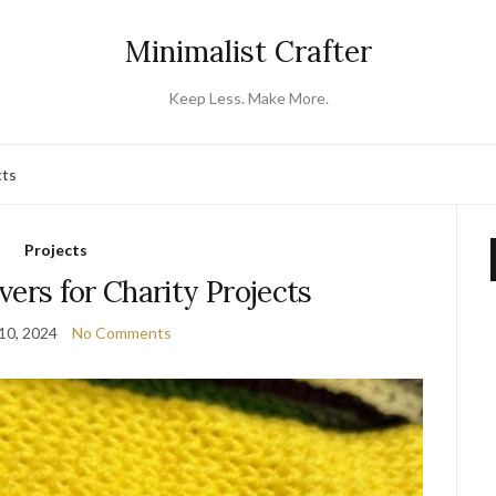
Minimalist Crafter
Keep Less. Make More.
cts
Projects
vers for Charity Projects
10, 2024
No Comments