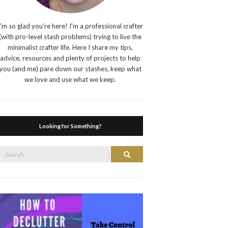
I'm so glad you're here! I'm a professional crafter
(with pro-level stash problems) trying to live the
minimalist crafter life. Here I share my tips,
advice, resources and plenty of projects to help
you (and me) pare down our stashes, keep what
we love and use what we keep.
Looking for Something?
Search
Search
or: