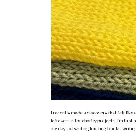
I recently made a discovery that felt like a
leftovers is for charity projects. I’m first
my days of writing knitting books, writing 