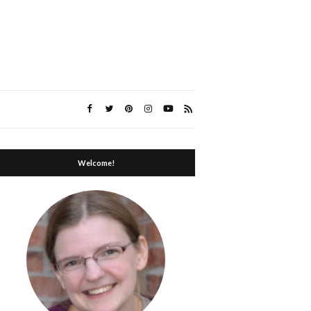
Welcome!