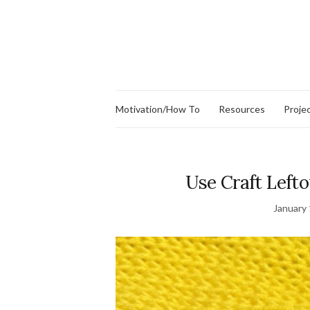
Motivation/How To
Resources
Proje
Use Craft Lefto
January 