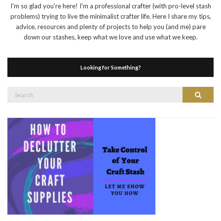
I'm so glad you're here! I'm a professional crafter (with pro-level stash
problems) trying to live the minimalist crafter life. Here I share my tips,
advice, resources and plenty of projects to help you (and me) pare
down our stashes, keep what we love and use what we keep.
Looking for Something?
Search
Search
for: