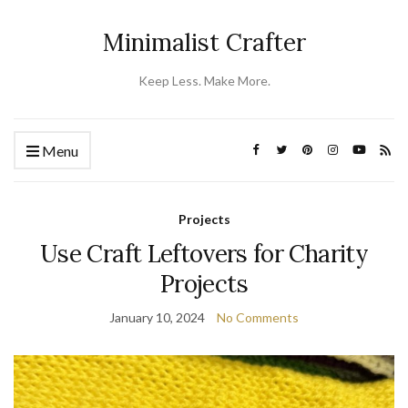
Minimalist Crafter
Keep Less. Make More.
Menu
Projects
Use Craft Leftovers for Charity
Projects
January 10, 2024
No Comments