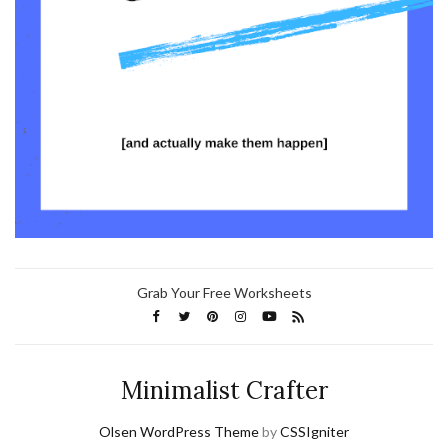
Grab Your Free Worksheets
Minimalist Crafter
Olsen WordPress Theme
by
CSSIgniter