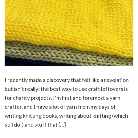
I recently made a discovery that felt like a revelation
but isn’t really: the best way to use craft leftovers is
for charity projects. I’m first and foremost a yarn
crafter, and I have a lot of yarn from my days of
writing knitting books, writing about knitting (which I
still do!) and stuff that […]