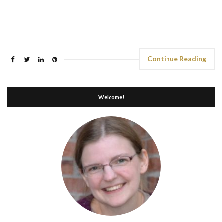
Continue Reading
Welcome!