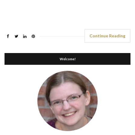
Continue Reading
Welcome!