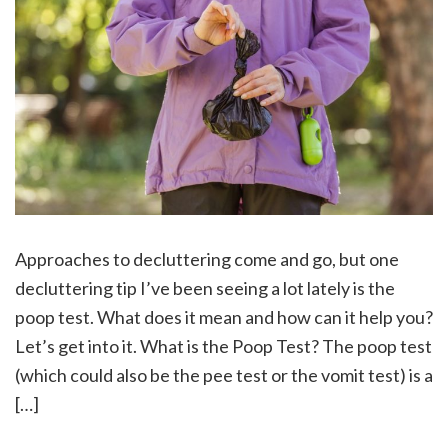
Approaches to decluttering come and go, but one
decluttering tip I’ve been seeing a lot lately is the
poop test. What does it mean and how can it help you?
Let’s get into it. What is the Poop Test? The poop test
(which could also be the pee test or the vomit test) is a
[…]