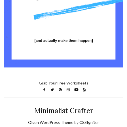
Grab Your Free Worksheets
Minimalist Crafter
Olsen WordPress Theme
by
CSSIgniter