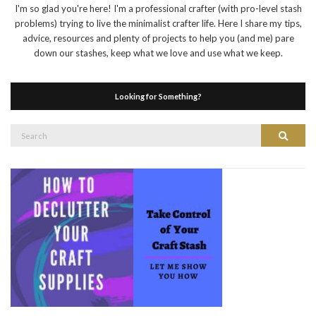
I'm so glad you're here! I'm a professional crafter (with pro-level stash
problems) trying to live the minimalist crafter life. Here I share my tips,
advice, resources and plenty of projects to help you (and me) pare
down our stashes, keep what we love and use what we keep.
Looking for Something?
Search
Search
for: