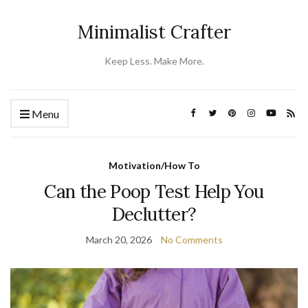
Minimalist Crafter
Keep Less. Make More.
Menu
Motivation/How To
Can the Poop Test Help You
Declutter?
March 20, 2026
No Comments