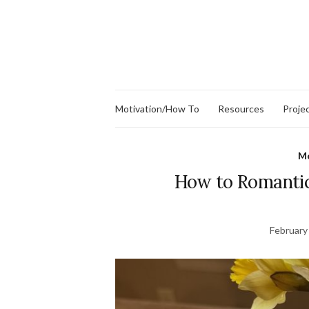
Motivation/How To
Resources
Proje
Mo
How to Romantic
February