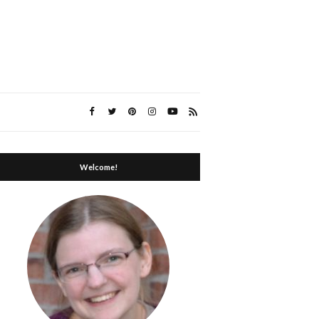
Welcome!