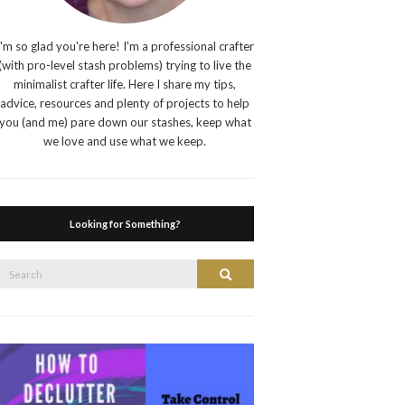
I'm so glad you're here! I'm a professional crafter
(with pro-level stash problems) trying to live the
minimalist crafter life. Here I share my tips,
advice, resources and plenty of projects to help
you (and me) pare down our stashes, keep what
we love and use what we keep.
Looking for Something?
Search
Search
or: