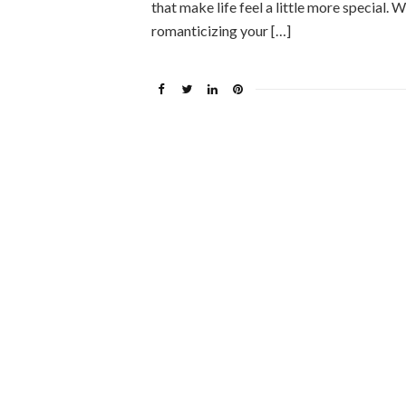
that make life feel a little more special
romanticizing your […]