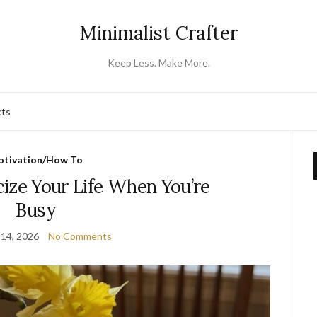
Minimalist Crafter
Keep Less. Make More.
cts
tivation/How To
ize Your Life When You’re
Busy
 14, 2026
No Comments