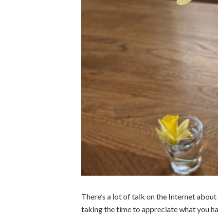
There’s a lot of talk on the Internet abou
taking the time to appreciate what you hav