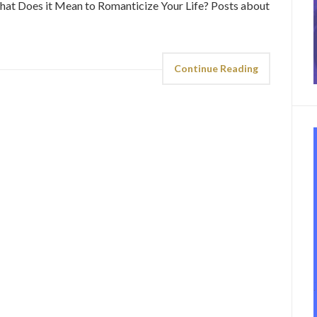
. What Does it Mean to Romanticize Your Life? Posts about
Continue Reading