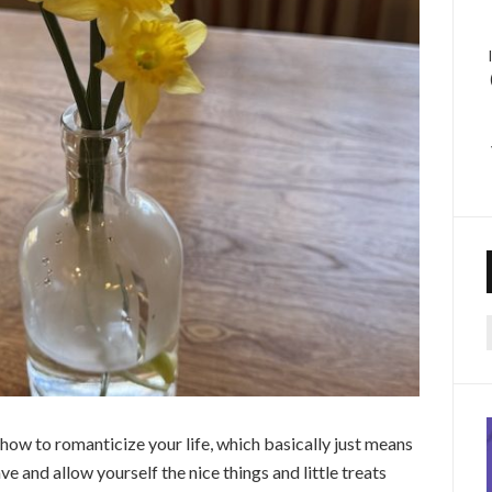
f
t how to romanticize your life, which basically just means
e and allow yourself the nice things and little treats