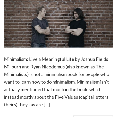
Minimalism: Live a Meaningful Life by Joshua Fields
Millburn and Ryan Nicodemus (also known as The
Minimalists) is not a minimalism book for people who
want to learn how to do minimalism. Minimalism isn’t
actually mentioned that much in the book, which is
instead mostly about the Five Values (capital letters
theirs) they say are […]