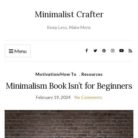
Minimalist Crafter
Keep Less. Make More.
Menu
Motivation/How To
,
Resources
Minimalism Book Isn’t for Beginners
February 19, 2024
No Comments