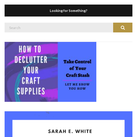
Looking for Something?
Search
Search
for: