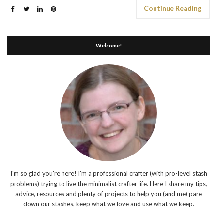
Continue Reading
Welcome!
I'm so glad you're here! I'm a professional crafter (with pro-level stash
problems) trying to live the minimalist crafter life. Here I share my tips,
advice, resources and plenty of projects to help you (and me) pare
down our stashes, keep what we love and use what we keep.