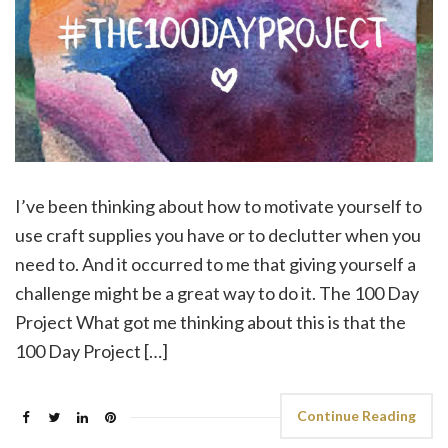
I’ve been thinking about how to motivate yourself to
use craft supplies you have or to declutter when you
need to. And it occurred to me that giving yourself a
challenge might be a great way to do it. The 100 Day
Project What got me thinking about this is that the
100 Day Project […]
Continue Reading