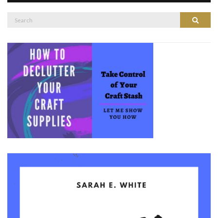
Search
Search
for: