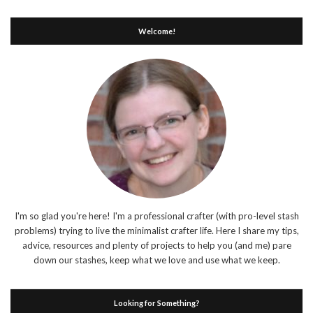
Welcome!
I'm so glad you're here! I'm a professional crafter (with pro-level stash
problems) trying to live the minimalist crafter life. Here I share my tips,
advice, resources and plenty of projects to help you (and me) pare
down our stashes, keep what we love and use what we keep.
Looking for Something?