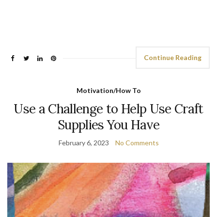
Continue Reading
Motivation/How To
Use a Challenge to Help Use Craft
Supplies You Have
February 6, 2023
No Comments