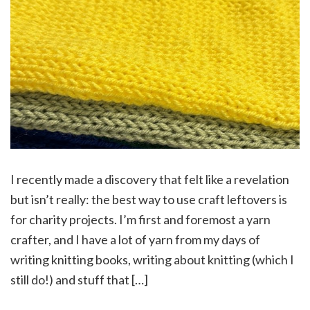
I recently made a discovery that felt like a revelation
but isn’t really: the best way to use craft leftovers is
for charity projects. I’m first and foremost a yarn
crafter, and I have a lot of yarn from my days of
writing knitting books, writing about knitting (which I
still do!) and stuff that […]