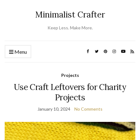
Minimalist Crafter
Keep Less. Make More.
Menu
Projects
Use Craft Leftovers for Charity
Projects
January 10, 2024
No Comments