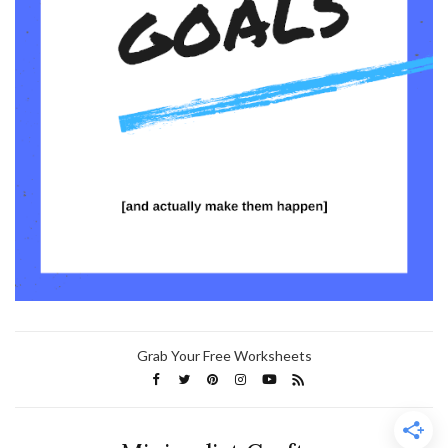
Grab Your Free Worksheets