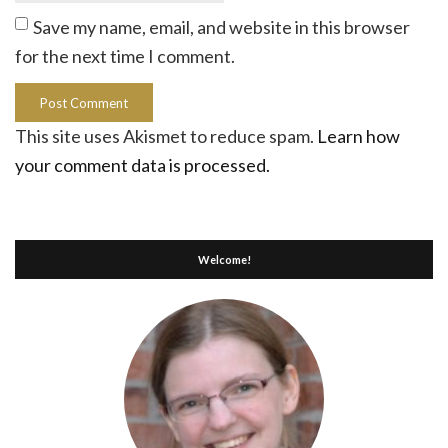
Save my name, email, and website in this browser
for the next time I comment.
This site uses Akismet to reduce spam.
Learn how
your comment data is processed.
Welcome!