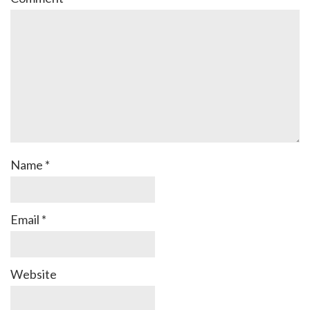
Name
*
Email
*
Website