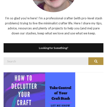
I'm so glad you're here! I'm a professional crafter (with pro-level stash
problems) trying to live the minimalist crafter life. Here I share my tips,
advice, resources and plenty of projects to help you (and me) pare
down our stashes, keep what we love and use what we keep.
Looking for Something?
Search
Search
for: