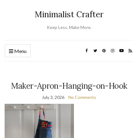
Minimalist Crafter
Keep Less. Make More.
Menu
Maker-Apron-Hanging-on-Hook
July 3, 2026
No Comments