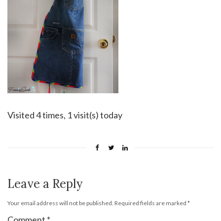
Visited 4 times, 1 visit(s) today
Leave a Reply
Your email address will not be published.
Required fields are marked
*
Comment
*