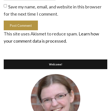
Save my name, email, and website in this browser
for the next time I comment.
This site uses Akismet to reduce spam.
Learn how
your comment data is processed.
Welcome!