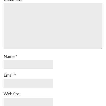
Name
*
Email
*
Website