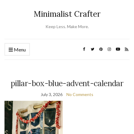
Minimalist Crafter
Keep Less. Make More.
Menu
pillar-box-blue-advent-calendar
July 3, 2026
No Comments