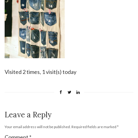
Visited 2 times, 1 visit(s) today
Leave a Reply
Your email address will not be published.
Required fields are marked
*
Comment
*