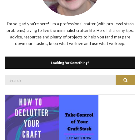
I'm so glad you're here! I'm a professional crafter (with pro-level stash
problems) trying to live the minimalist crafter life. Here I share my tips,
advice, resources and plenty of projects to help you (and me) pare
down our stashes, keep what we love and use what we keep.
Looking for Something?
Search
Search
for: