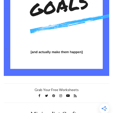
Grab Your Free Worksheets