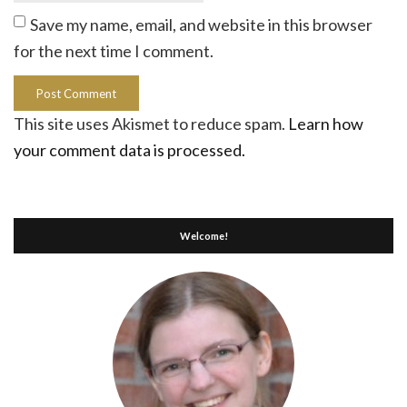
Save my name, email, and website in this browser
for the next time I comment.
This site uses Akismet to reduce spam.
Learn how
your comment data is processed.
Welcome!