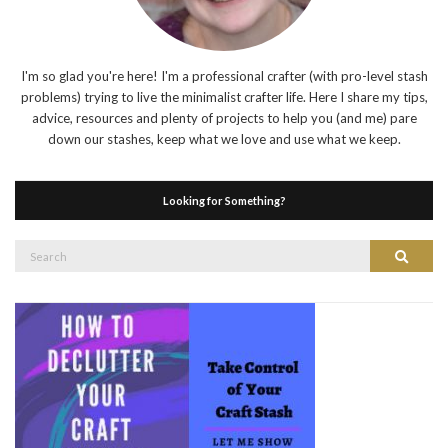
I'm so glad you're here! I'm a professional crafter (with pro-level stash
problems) trying to live the minimalist crafter life. Here I share my tips,
advice, resources and plenty of projects to help you (and me) pare
down our stashes, keep what we love and use what we keep.
Looking for Something?
Search
Search
for: