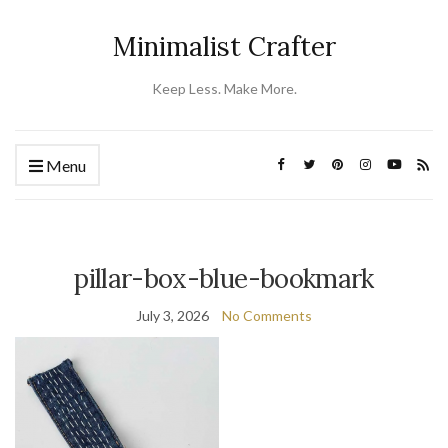
Minimalist Crafter
Keep Less. Make More.
Menu
pillar-box-blue-bookmark
July 3, 2026
No Comments