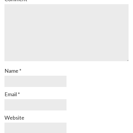
Name
*
Email
*
Website