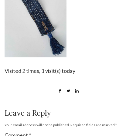
Visited 2 times, 1 visit(s) today
Leave a Reply
Your email address will not be published.
Required fields are marked
*
Comment
*