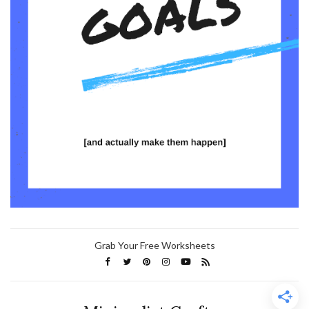
Grab Your Free Worksheets