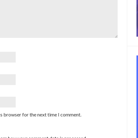
is browser for the next time I comment.