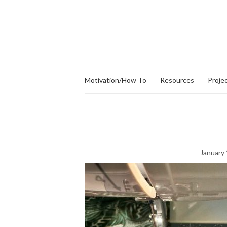
Motivation/How To
Resources
Proje
January 