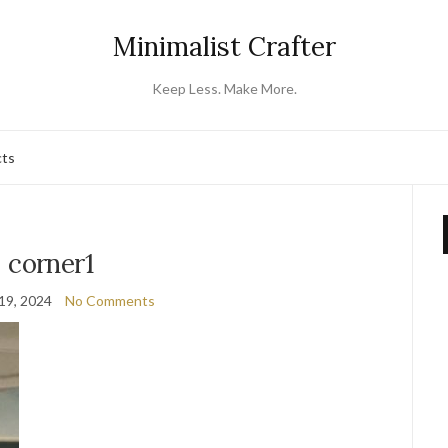
Minimalist Crafter
Keep Less. Make More.
cts
corner1
19, 2024
No Comments