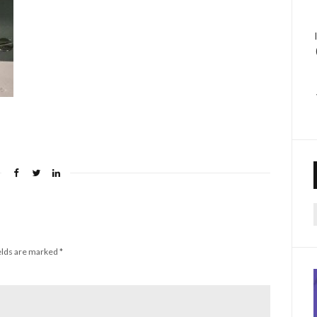
f
elds are marked
*