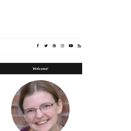
Welcome!