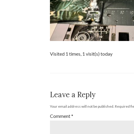
Visited 1 times, 1 visit(s) today
Leave a Reply
Your email address will not be published.
Required fi
Comment
*