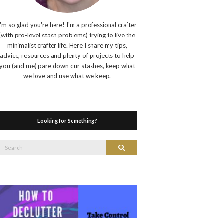
I'm so glad you're here! I'm a professional crafter
(with pro-level stash problems) trying to live the
minimalist crafter life. Here I share my tips,
advice, resources and plenty of projects to help
you (and me) pare down our stashes, keep what
we love and use what we keep.
Looking for Something?
Search
Search
or: