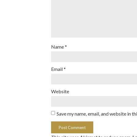
Name
*
Email
*
Website
Save my name, email, and website in th