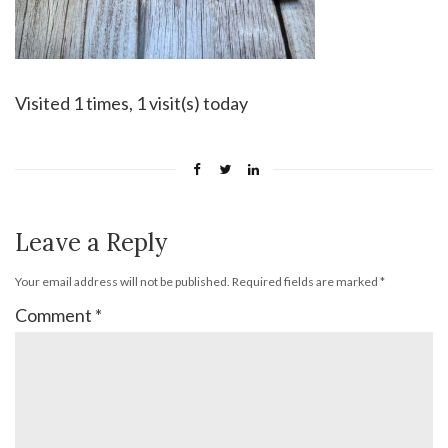
Visited 1 times, 1 visit(s) today
Leave a Reply
Your email address will not be published.
Required fields are marked
*
Comment
*