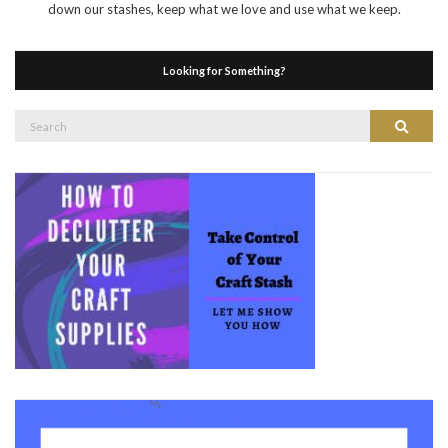
down our stashes, keep what we love and use what we keep.
Looking for Something?
Search
Search
for: