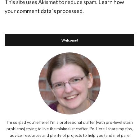
This site uses Akismet to reduce spam.
Learn how
your comment data is processed.
Welcome!
I'm so glad you're here! I'm a professional crafter (with pro-level stash
problems) trying to live the minimalist crafter life. Here I share my tips,
advice, resources and plenty of projects to help you (and me) pare