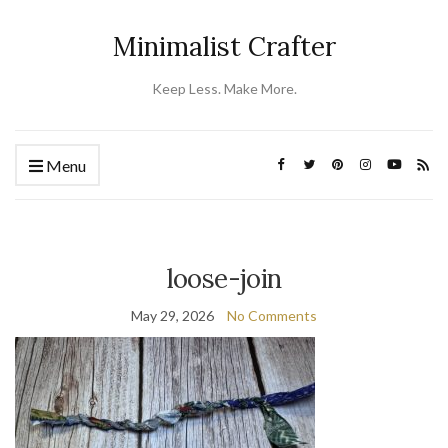
Minimalist Crafter
Keep Less. Make More.
Menu
loose-join
May 29, 2026
No Comments