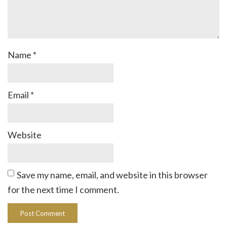
Name
*
Email
*
Website
Save my name, email, and website in this browser
for the next time I comment.