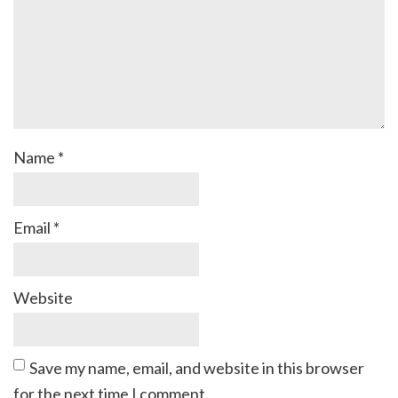
Name
*
Email
*
Website
Save my name, email, and website in this browser
for the next time I comment.