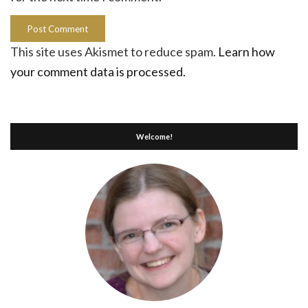
This site uses Akismet to reduce spam.
Learn how
your comment data is processed.
Welcome!