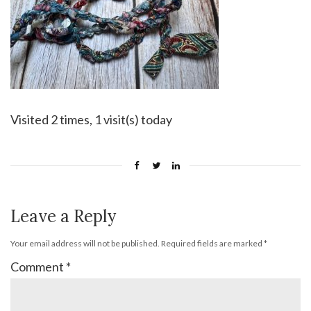
Visited 2 times, 1 visit(s) today
Leave a Reply
Your email address will not be published.
Required fields are marked
*
Comment
*