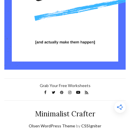
Grab Your Free Worksheets
Minimalist Crafter
Olsen WordPress Theme
by
CSSIgniter