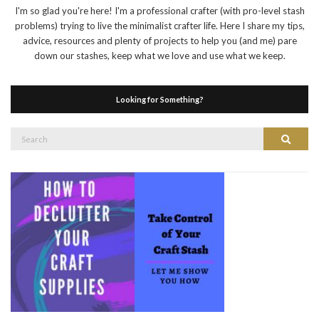
I'm so glad you're here! I'm a professional crafter (with pro-level stash
problems) trying to live the minimalist crafter life. Here I share my tips,
advice, resources and plenty of projects to help you (and me) pare
down our stashes, keep what we love and use what we keep.
Looking for Something?
Search
Search
for: