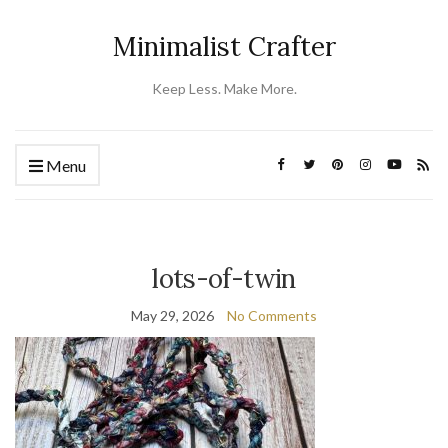
Minimalist Crafter
Keep Less. Make More.
Menu
lots-of-twin
May 29, 2026
No Comments