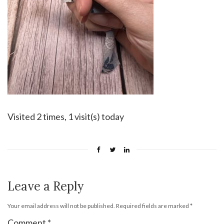
Visited 2 times, 1 visit(s) today
Leave a Reply
Your email address will not be published.
Required fields are marked
*
Comment
*