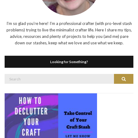
I'm so glad you're here! I'm a professional crafter (with pro-level stash
problems) trying to live the minimalist crafter life. Here I share my tips,
advice, resources and plenty of projects to help you (and me) pare
down our stashes, keep what we love and use what we keep.
Looking for Something?
Search
Search
for: