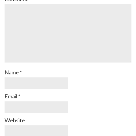
Name
*
Email
*
Website