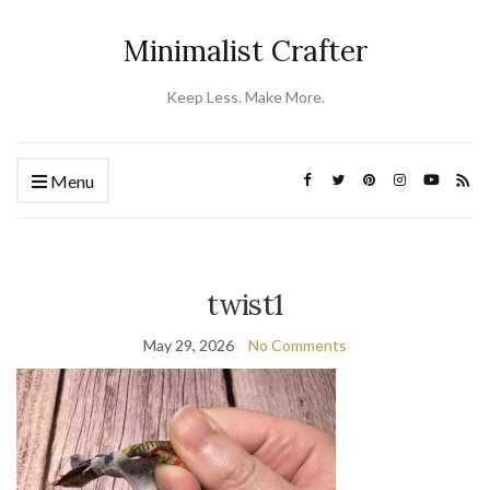
Minimalist Crafter
Keep Less. Make More.
Menu
twist1
May 29, 2026
No Comments