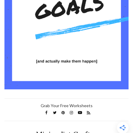
Grab Your Free Worksheets