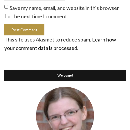
Save my name, email, and website in this browser
for the next time I comment.
This site uses Akismet to reduce spam.
Learn how
your comment data is processed.
Welcome!