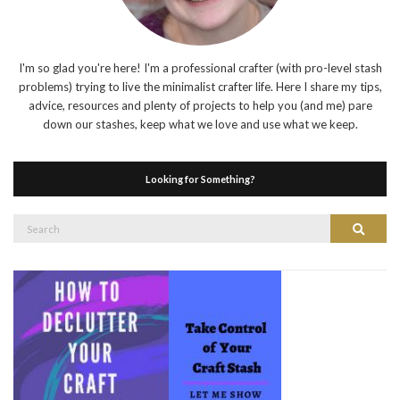
I'm so glad you're here! I'm a professional crafter (with pro-level stash
problems) trying to live the minimalist crafter life. Here I share my tips,
advice, resources and plenty of projects to help you (and me) pare
down our stashes, keep what we love and use what we keep.
Looking for Something?
Search
Search
for: