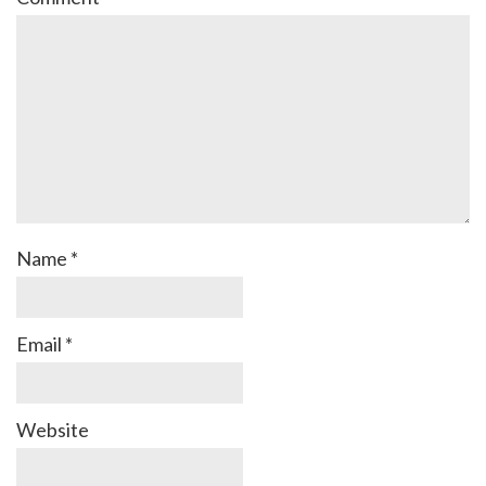
Name
*
Email
*
Website