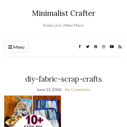
Minimalist Crafter
Keep Less. Make More.
Menu
diy-fabric-scrap-crafts
June 13, 2026
No Comments