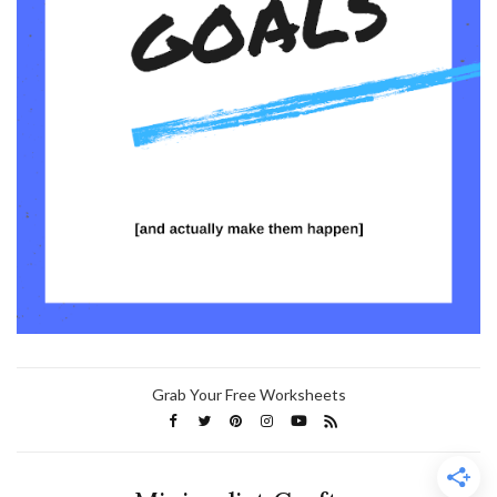
Grab Your Free Worksheets