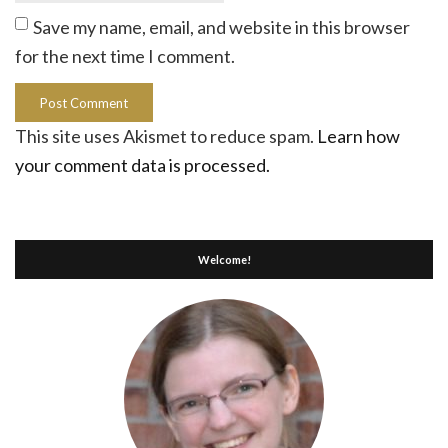
Save my name, email, and website in this browser
for the next time I comment.
This site uses Akismet to reduce spam.
Learn how
your comment data is processed.
Welcome!