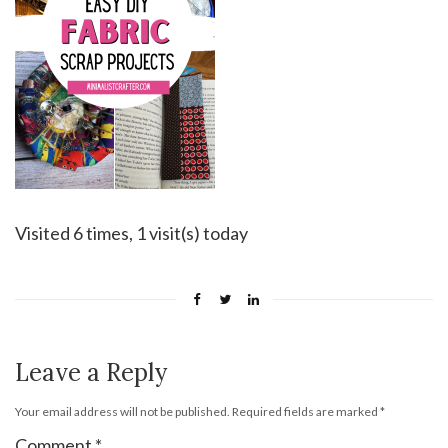
Visited 6 times, 1 visit(s) today
Leave a Reply
Your email address will not be published.
Required fields are marked
*
Comment
*