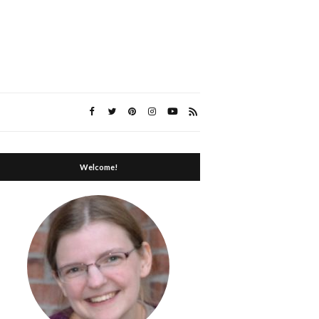
Welcome!