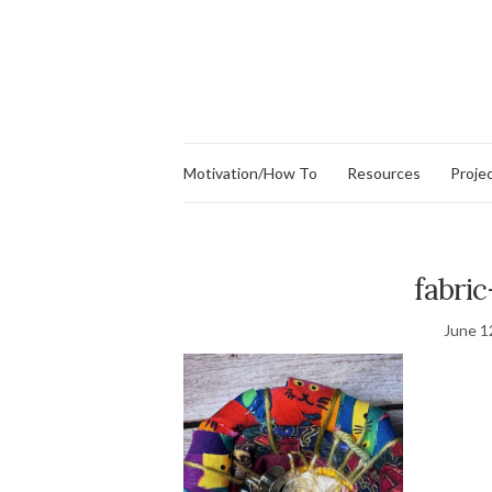
Motivation/How To
Resources
Proje
fabri
June 1