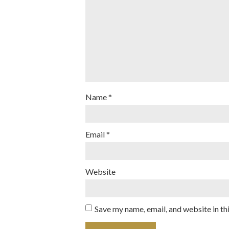
Name
*
Email
*
Website
Save my name, email, and website in th