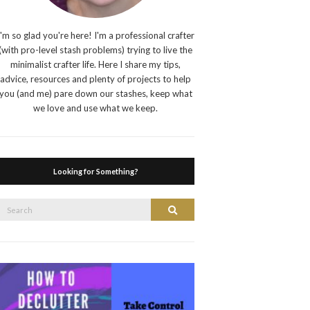
I'm so glad you're here! I'm a professional crafter
(with pro-level stash problems) trying to live the
minimalist crafter life. Here I share my tips,
advice, resources and plenty of projects to help
you (and me) pare down our stashes, keep what
we love and use what we keep.
Looking for Something?
Search
Search
or: