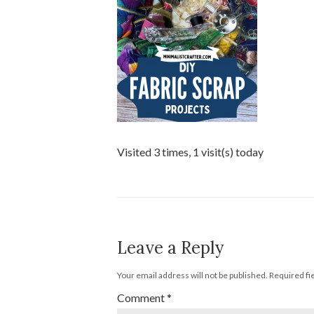
Visited 3 times, 1 visit(s) today
Leave a Reply
Your email address will not be published.
Required fi
Comment
*