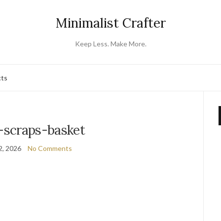
Minimalist Crafter
Keep Less. Make More.
cts
c-scraps-basket
2, 2026
No Comments