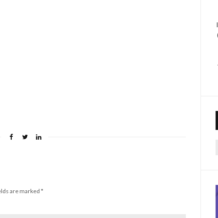
f
elds are marked
*