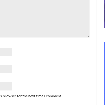
is browser for the next time I comment.