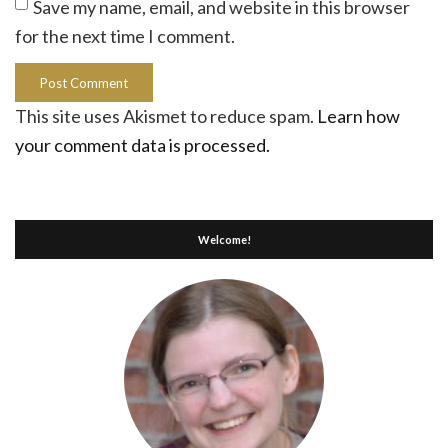
Save my name, email, and website in this browser
for the next time I comment.
This site uses Akismet to reduce spam.
Learn how
your comment data is processed.
Welcome!