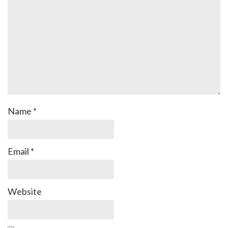
Name
*
Email
*
Website