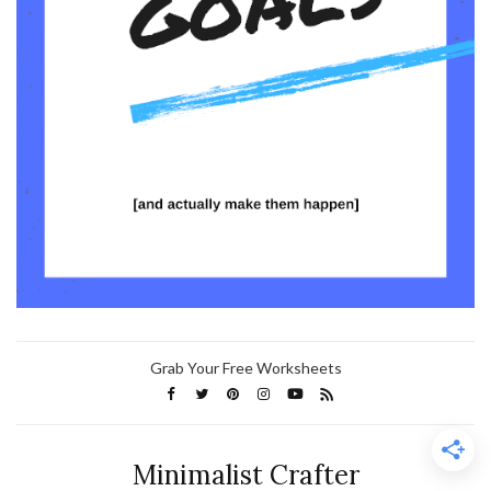
Grab Your Free Worksheets
Minimalist Crafter