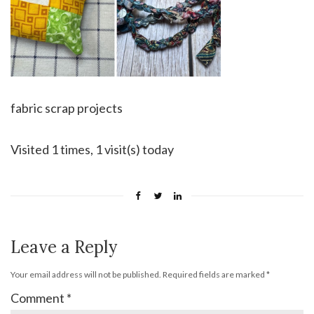
fabric scrap projects
Visited 1 times, 1 visit(s) today
Leave a Reply
Your email address will not be published.
Required fields are marked
*
Comment
*