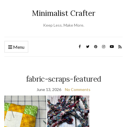
Minimalist Crafter
Keep Less. Make More.
Menu
fabric-scraps-featured
June 13, 2026
No Comments