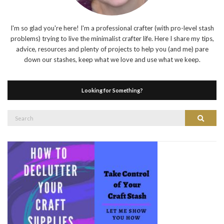
I'm so glad you're here! I'm a professional crafter (with pro-level stash
problems) trying to live the minimalist crafter life. Here I share my tips,
advice, resources and plenty of projects to help you (and me) pare
down our stashes, keep what we love and use what we keep.
Looking for Something?
Search
Search
for: