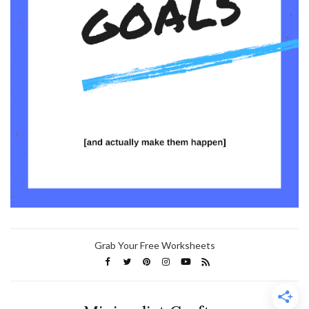
Grab Your Free Worksheets