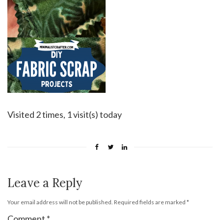
Visited 2 times, 1 visit(s) today
Leave a Reply
Your email address will not be published.
Required fields are marked
*
Comment
*