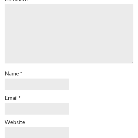
Name
*
Email
*
Website