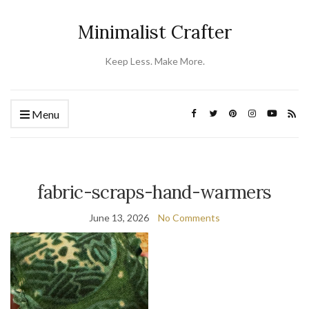
Minimalist Crafter
Keep Less. Make More.
Menu
fabric-scraps-hand-warmers
June 13, 2026
No Comments