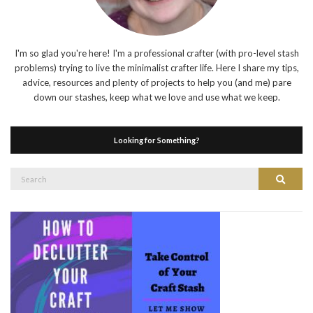
I'm so glad you're here! I'm a professional crafter (with pro-level stash
problems) trying to live the minimalist crafter life. Here I share my tips,
advice, resources and plenty of projects to help you (and me) pare
down our stashes, keep what we love and use what we keep.
Looking for Something?
Search
Search
for: