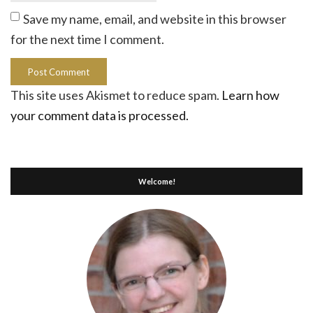
Save my name, email, and website in this browser
for the next time I comment.
This site uses Akismet to reduce spam.
Learn how
your comment data is processed.
Welcome!