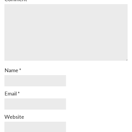
Name
*
Email
*
Website