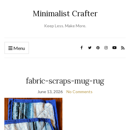
Minimalist Crafter
Keep Less. Make More.
Menu
fabric-scraps-mug-rug
June 13, 2026
No Comments