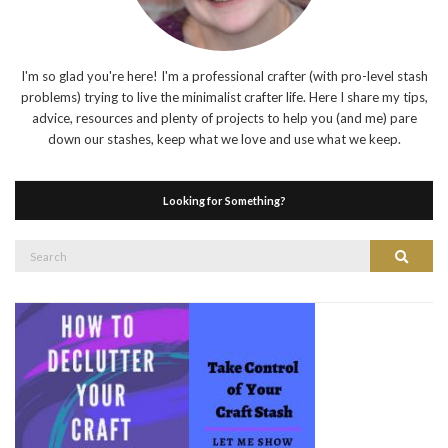
I'm so glad you're here! I'm a professional crafter (with pro-level stash
problems) trying to live the minimalist crafter life. Here I share my tips,
advice, resources and plenty of projects to help you (and me) pare
down our stashes, keep what we love and use what we keep.
Looking for Something?
Search
Search
for: