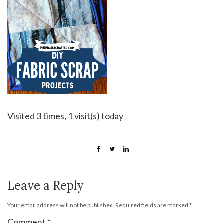
Visited 3 times, 1 visit(s) today
Leave a Reply
Your email address will not be published.
Required fields are marked
*
Comment
*