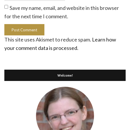
Save my name, email, and website in this browser
for the next time I comment.
This site uses Akismet to reduce spam.
Learn how
your comment data is processed.
Welcome!