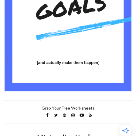
Grab Your Free Worksheets