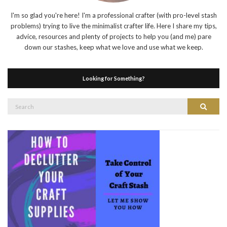
I'm so glad you're here! I'm a professional crafter (with pro-level stash
problems) trying to live the minimalist crafter life. Here I share my tips,
advice, resources and plenty of projects to help you (and me) pare
down our stashes, keep what we love and use what we keep.
Looking for Something?
Search
Search
for: