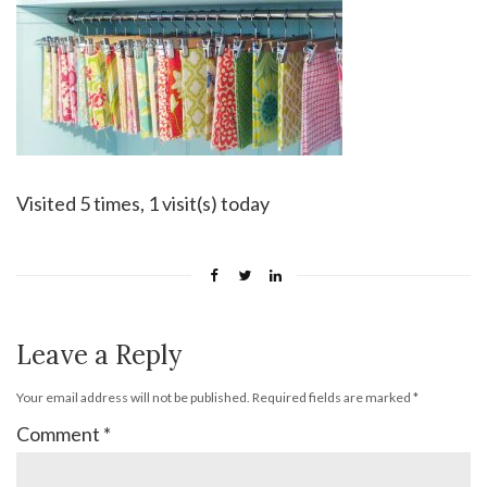
Visited 5 times, 1 visit(s) today
Leave a Reply
Your email address will not be published.
Required fields are marked
*
Comment
*