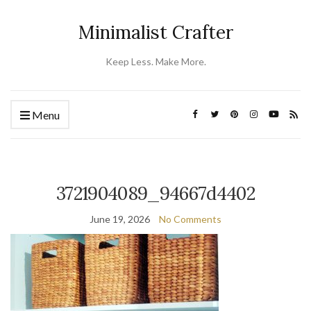
Minimalist Crafter
Keep Less. Make More.
Menu
3721904089_94667d4402
June 19, 2026
No Comments