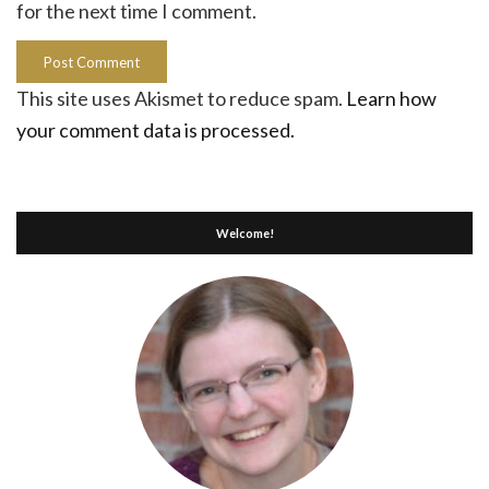
for the next time I comment.
This site uses Akismet to reduce spam.
Learn how
your comment data is processed.
Welcome!