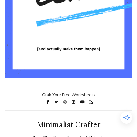
Grab Your Free Worksheets
Minimalist Crafter