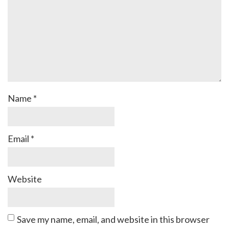
Name
*
Email
*
Website
Save my name, email, and website in this browser