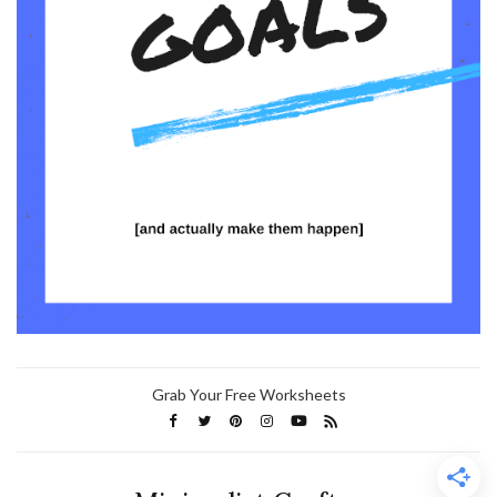
Grab Your Free Worksheets