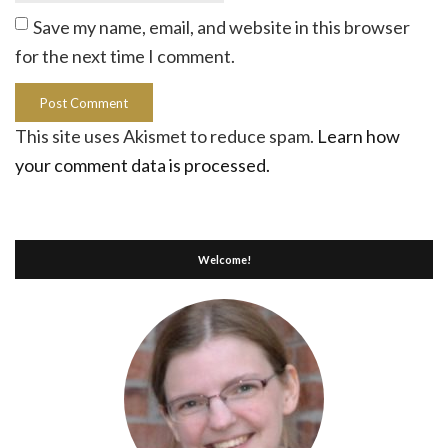
Save my name, email, and website in this browser
for the next time I comment.
This site uses Akismet to reduce spam.
Learn how
your comment data is processed.
Welcome!