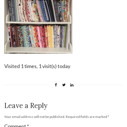
Visited 1 times, 1 visit(s) today
Leave a Reply
Your email address will not be published.
Required fields are marked
*
Comment
*