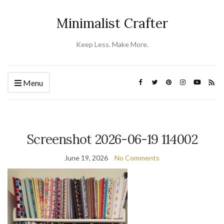
Minimalist Crafter
Keep Less. Make More.
Menu
Screenshot 2026-06-19 114002
June 19, 2026
No Comments