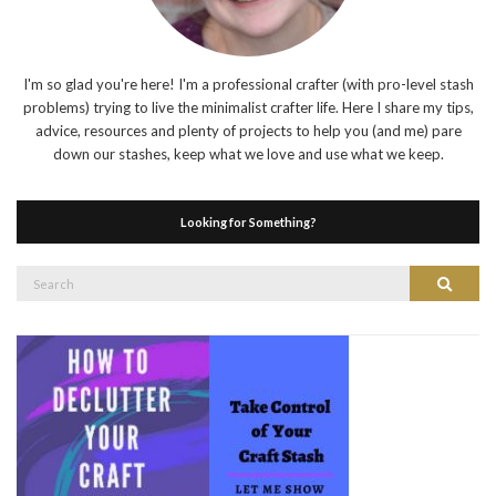
I'm so glad you're here! I'm a professional crafter (with pro-level stash
problems) trying to live the minimalist crafter life. Here I share my tips,
advice, resources and plenty of projects to help you (and me) pare
down our stashes, keep what we love and use what we keep.
Looking for Something?
Search
Search
for: