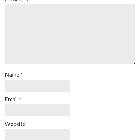
Name
*
Email
*
Website