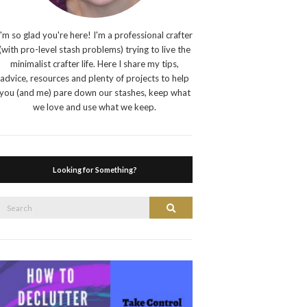
I'm so glad you're here! I'm a professional crafter
(with pro-level stash problems) trying to live the
minimalist crafter life. Here I share my tips,
advice, resources and plenty of projects to help
you (and me) pare down our stashes, keep what
we love and use what we keep.
Looking for Something?
Search
Search
or: