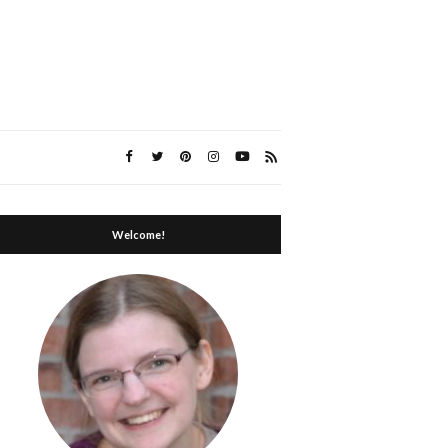
Welcome!