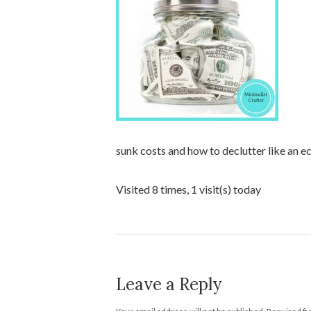
sunk costs and how to declutter like an e
Visited 8 times, 1 visit(s) today
Leave a Reply