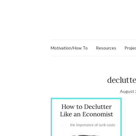
Motivation/How To
Resources
Proje
declutt
August 