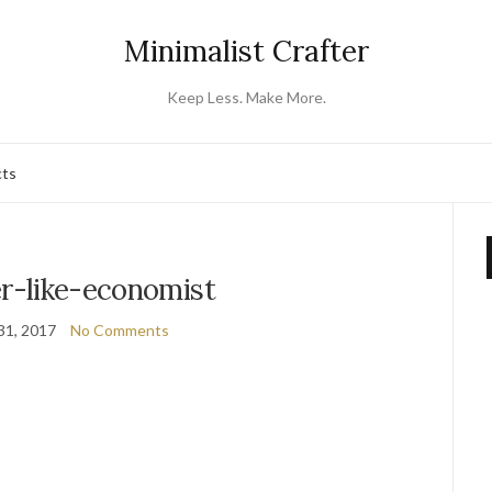
Minimalist Crafter
Keep Less. Make More.
cts
er-like-economist
31, 2017
No Comments