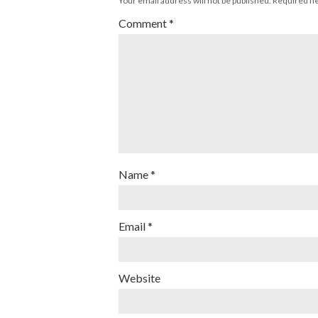
Your email address will not be published.
Required fi
Comment
*
Name
*
Email
*
Website