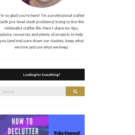
I'm so glad you're here! I'm a professional crafter
(with pro-level stash problems) trying to live the
minimalist crafter life. Here I share my tips,
advice, resources and plenty of projects to help
you (and me) pare down our stashes, keep what
we love and use what we keep.
Looking for Something?
Search
Search
or: