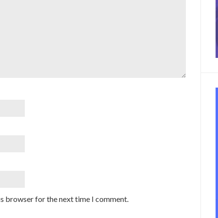
is browser for the next time I comment.