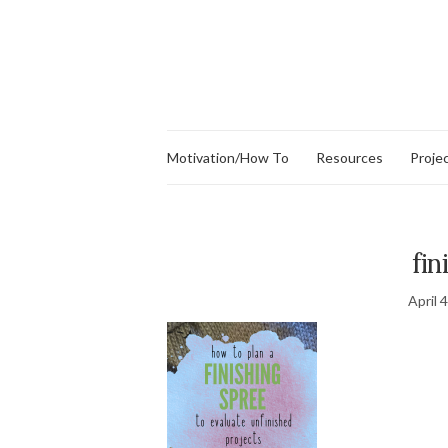
Motivation/How To
Resources
Proje
fin
April 