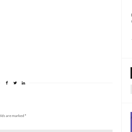
f
elds are marked
*