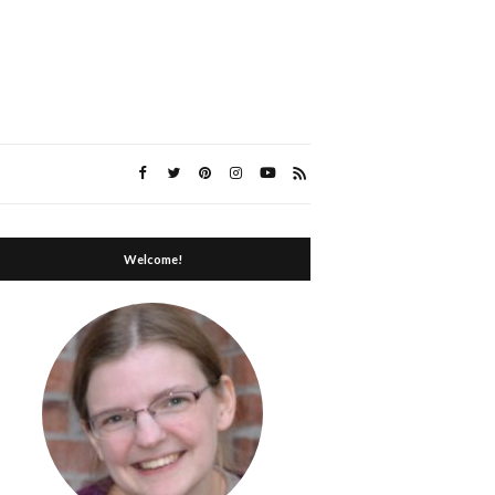
Welcome!