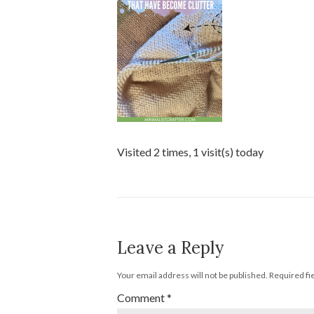
Visited 2 times, 1 visit(s) today
Leave a Reply
Your email address will not be published.
Required fi
Comment
*