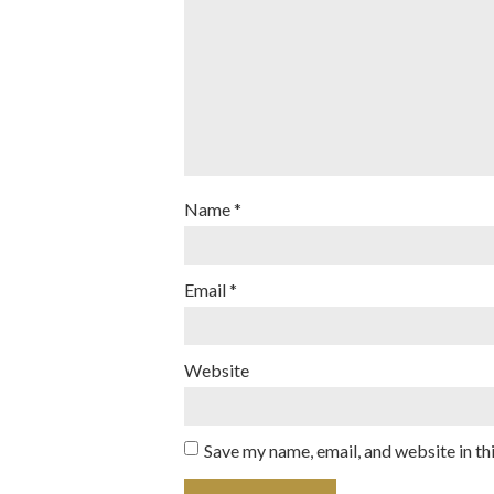
Name
*
Email
*
Website
Save my name, email, and website in th