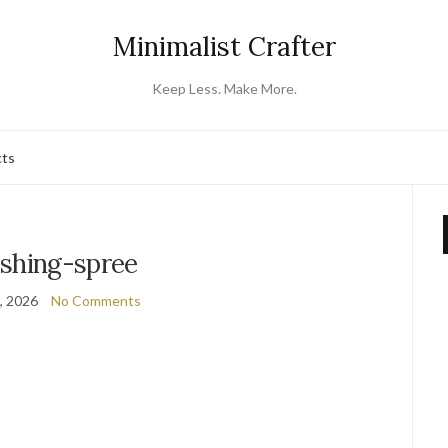
Minimalist Crafter
Keep Less. Make More.
cts
ishing-spree
4, 2026
No Comments