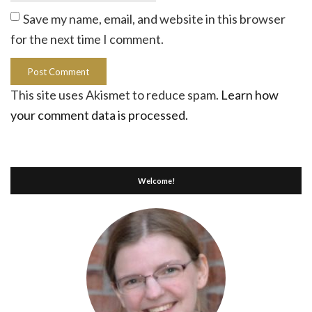
Save my name, email, and website in this browser
for the next time I comment.
This site uses Akismet to reduce spam.
Learn how
your comment data is processed.
Welcome!