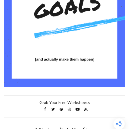
Grab Your Free Worksheets