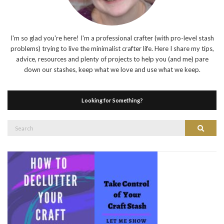
I'm so glad you're here! I'm a professional crafter (with pro-level stash
problems) trying to live the minimalist crafter life. Here I share my tips,
advice, resources and plenty of projects to help you (and me) pare
down our stashes, keep what we love and use what we keep.
Looking for Something?
Search
Search
for: