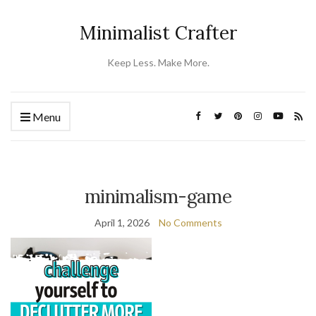
Minimalist Crafter
Keep Less. Make More.
Menu
minimalism-game
April 1, 2026
No Comments