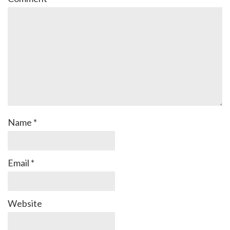
Name
*
Email
*
Website