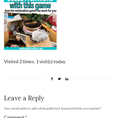
Visited 2 times, 1 visit(s) today
Leave a Reply
Your email address will not be published.
Required fields are marked
*
Comment
*