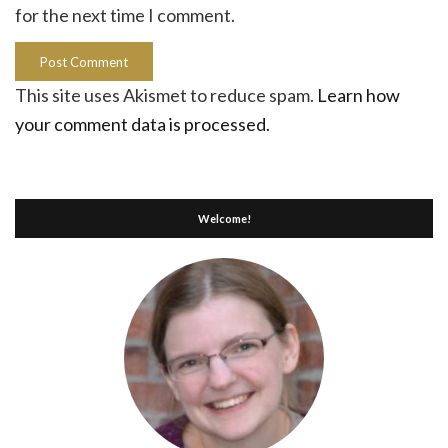
for the next time I comment.
This site uses Akismet to reduce spam.
Learn how
your comment data is processed.
Welcome!