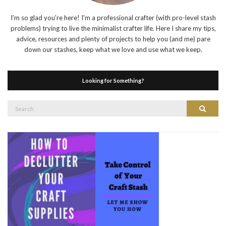
I'm so glad you're here! I'm a professional crafter (with pro-level stash
problems) trying to live the minimalist crafter life. Here I share my tips,
advice, resources and plenty of projects to help you (and me) pare
down our stashes, keep what we love and use what we keep.
Looking for Something?
Search
Search
for: