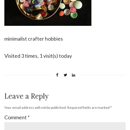
minimailst crafter hobbies
Visited 3 times, 1 visit(s) today
Leave a Reply
Your email address will not be published.
Required fields are marked
*
Comment
*