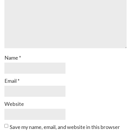
Name
*
Email
*
Website
Save my name, email, and website in this browser