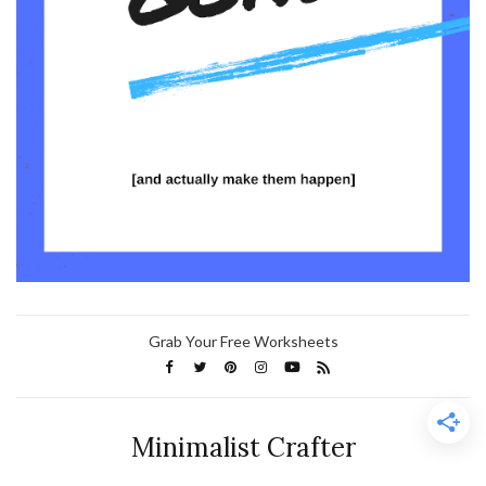
Grab Your Free Worksheets
Minimalist Crafter