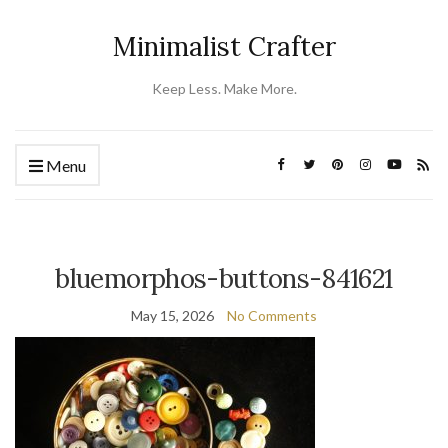
Minimalist Crafter
Keep Less. Make More.
Menu
bluemorphos-buttons-841621
May 15, 2026
No Comments