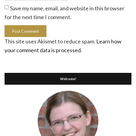
Save my name, email, and website in this browser
for the next time I comment.
This site uses Akismet to reduce spam.
Learn how
your comment data is processed.
Welcome!