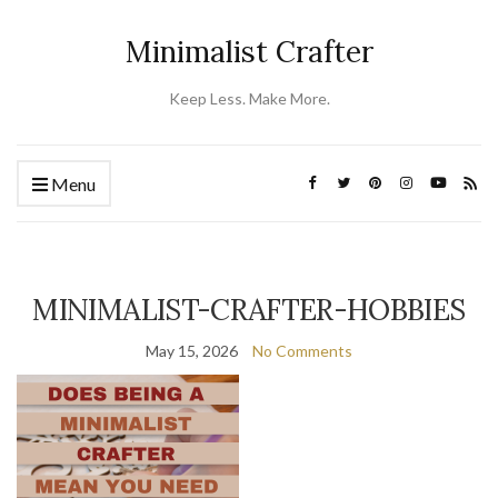
Minimalist Crafter
Keep Less. Make More.
Menu
MINIMALIST-CRAFTER-HOBBIES
May 15, 2026
No Comments