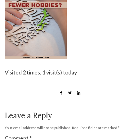
Visited 2 times, 1 visit(s) today
Leave a Reply
Your email address will not be published.
Required fields are marked
*
Comment
*