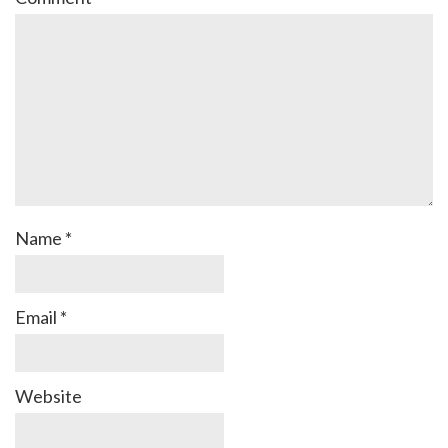
Name
*
Email
*
Website