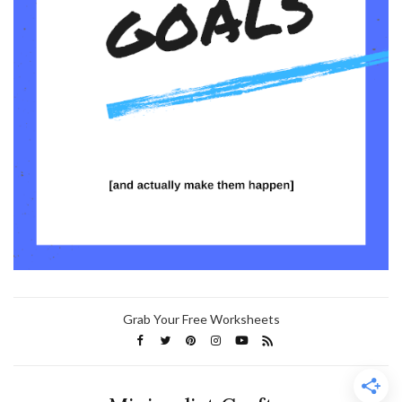
Grab Your Free Worksheets