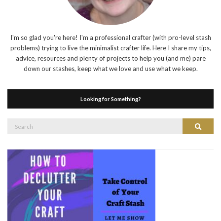
I'm so glad you're here! I'm a professional crafter (with pro-level stash
problems) trying to live the minimalist crafter life. Here I share my tips,
advice, resources and plenty of projects to help you (and me) pare
down our stashes, keep what we love and use what we keep.
Looking for Something?
Search
Search
for: