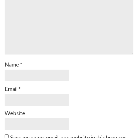
Name
*
Email
*
Website
Save my name, email, and website in this browser