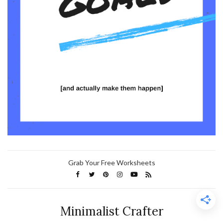
Grab Your Free Worksheets
Minimalist Crafter