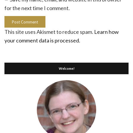
for the next time I comment.
This site uses Akismet to reduce spam.
Learn how
your comment data is processed.
Welcome!