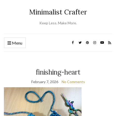
Minimalist Crafter
Keep Less. Make More.
Menu
finishing-heart
February 7, 2026
No Comments