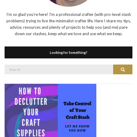
I'm so glad you're here! I'm a professional crafter (with pro-level stash
problems) trying to live the minimalist crafter life. Here I share my tips,
advice, resources and plenty of projects to help you (and me) pare
down our stashes, keep what we love and use what we keep.
Looking for Something?
Search
Search
for: