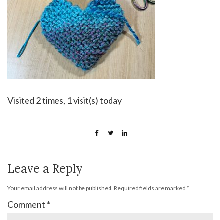
Visited 2 times, 1 visit(s) today
Leave a Reply
Your email address will not be published.
Required fields are marked
*
Comment
*