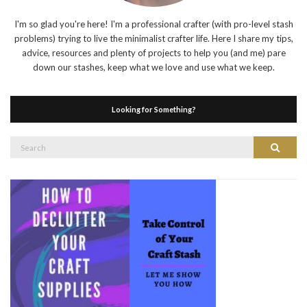
I'm so glad you're here! I'm a professional crafter (with pro-level stash
problems) trying to live the minimalist crafter life. Here I share my tips,
advice, resources and plenty of projects to help you (and me) pare
down our stashes, keep what we love and use what we keep.
Looking for Something?
Search
Search
for: