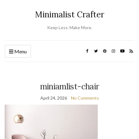
Minimalist Crafter
Keep Less. Make More.
Menu
miniamlist-chair
April 24, 2026
No Comments