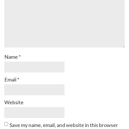
Name
*
Email
*
Website
Save my name, email, and website in this browser