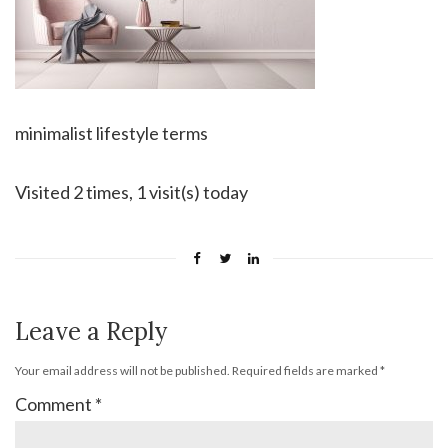
minimalist lifestyle terms
Visited 2 times, 1 visit(s) today
Leave a Reply
Your email address will not be published.
Required fields are marked
*
Comment
*