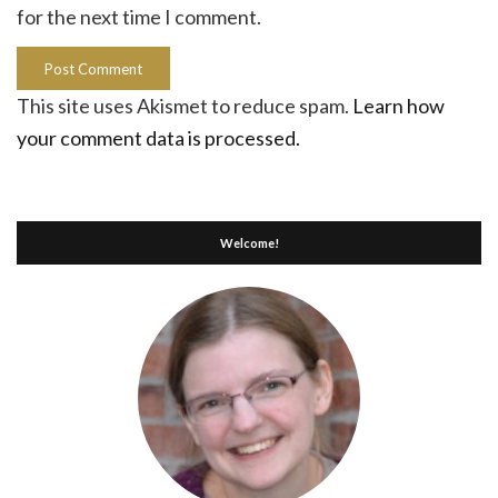
for the next time I comment.
This site uses Akismet to reduce spam.
Learn how
your comment data is processed.
Welcome!