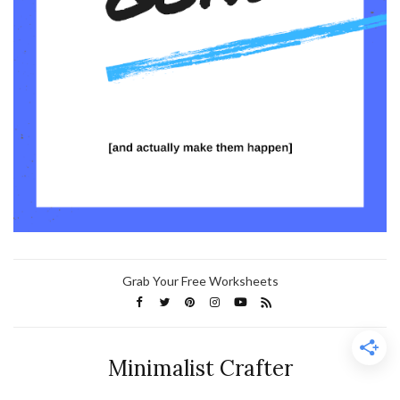
Grab Your Free Worksheets
Minimalist Crafter