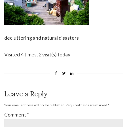
decluttering and natural disasters
Visited 4 times, 2 visit(s) today
Leave a Reply
Your email address will not be published.
Required fields are marked
*
Comment
*