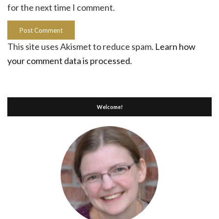
for the next time I comment.
This site uses Akismet to reduce spam.
Learn how
your comment data is processed.
Welcome!