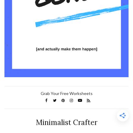
Grab Your Free Worksheets
Minimalist Crafter