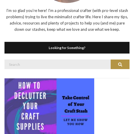
I'm so glad you're here! I'm a professional crafter (with pro-level stash
problems) trying to live the minimalist crafter life. Here I share my tips,
advice, resources and plenty of projects to help you (and me) pare
down our stashes, keep what we love and use what we keep.
Looking for Something?
Search
Search
for: