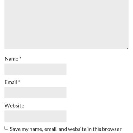
Name
*
Email
*
Website
Save my name, email, and website in this browser