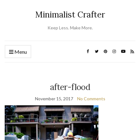
Minimalist Crafter
Keep Less. Make More.
Menu
after-flood
November 15, 2017
No Comments