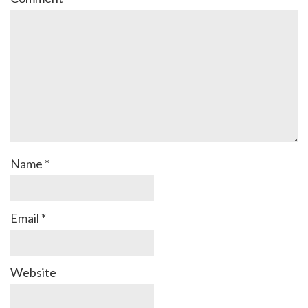
Name
*
Email
*
Website