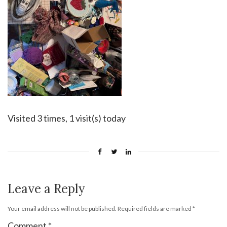
Visited 3 times, 1 visit(s) today
Leave a Reply
Your email address will not be published.
Required fields are marked
*
Comment
*