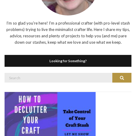
I'm so glad you're here! I'm a professional crafter (with pro-level stash
problems) trying to live the minimalist crafter life. Here I share my tips,
advice, resources and plenty of projects to help you (and me) pare
down our stashes, keep what we love and use what we keep.
Looking for Something?
Search
Search
for: