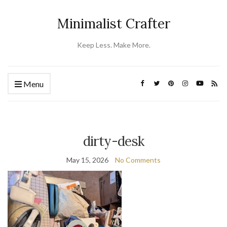
Minimalist Crafter
Keep Less. Make More.
Menu
dirty-desk
May 15, 2026
No Comments