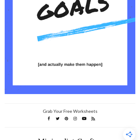
Grab Your Free Worksheets