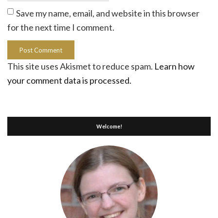
Save my name, email, and website in this browser
for the next time I comment.
This site uses Akismet to reduce spam.
Learn how
your comment data is processed.
Welcome!