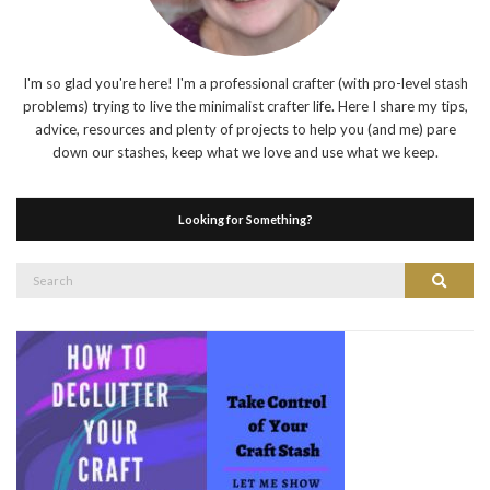
I'm so glad you're here! I'm a professional crafter (with pro-level stash
problems) trying to live the minimalist crafter life. Here I share my tips,
advice, resources and plenty of projects to help you (and me) pare
down our stashes, keep what we love and use what we keep.
Looking for Something?
Search
Search
for: