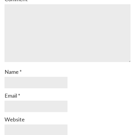
Name
*
Email
*
Website