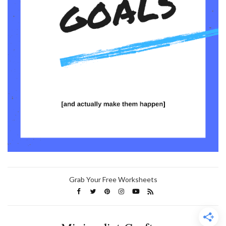
Grab Your Free Worksheets