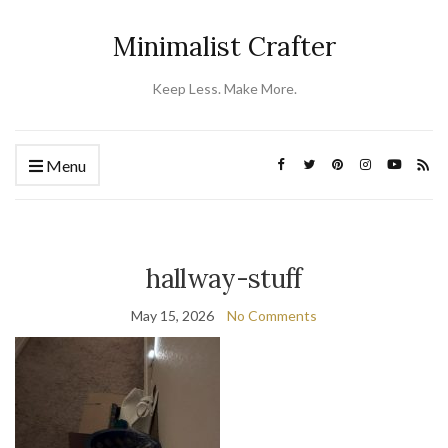
Minimalist Crafter
Keep Less. Make More.
Menu
hallway-stuff
May 15, 2026
No Comments