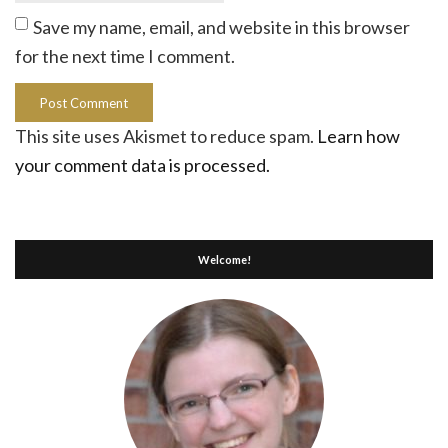
Save my name, email, and website in this browser
for the next time I comment.
This site uses Akismet to reduce spam.
Learn how
your comment data is processed.
Welcome!