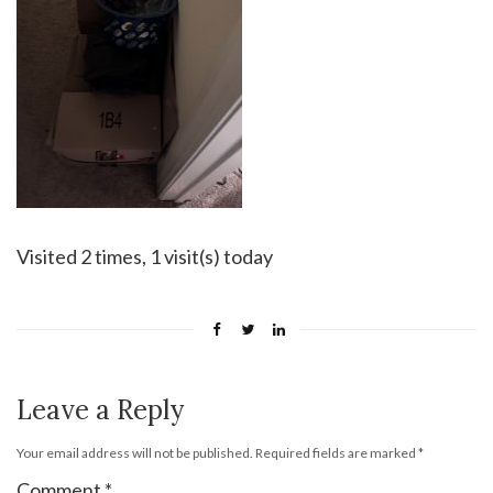
Visited 2 times, 1 visit(s) today
Leave a Reply
Your email address will not be published.
Required fields are marked
*
Comment
*