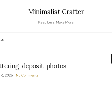
Minimalist Crafter
Keep Less. Make More.
cts
ttering-deposit-photos
 6, 2026
No Comments