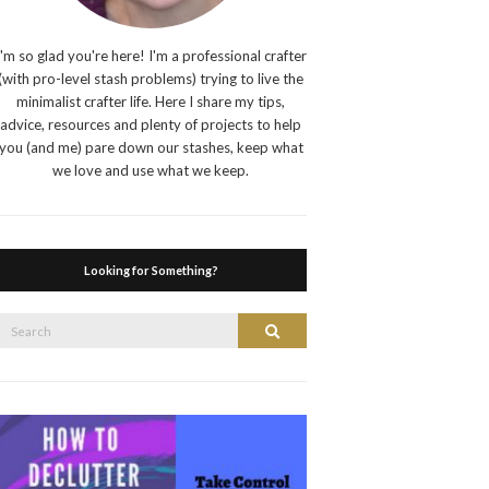
I'm so glad you're here! I'm a professional crafter
(with pro-level stash problems) trying to live the
minimalist crafter life. Here I share my tips,
advice, resources and plenty of projects to help
you (and me) pare down our stashes, keep what
we love and use what we keep.
Looking for Something?
Search
Search
or: