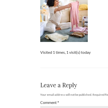
Visited 1 times, 1 visit(s) today
Leave a Reply
Your email address will not be published.
Required fi
Comment
*