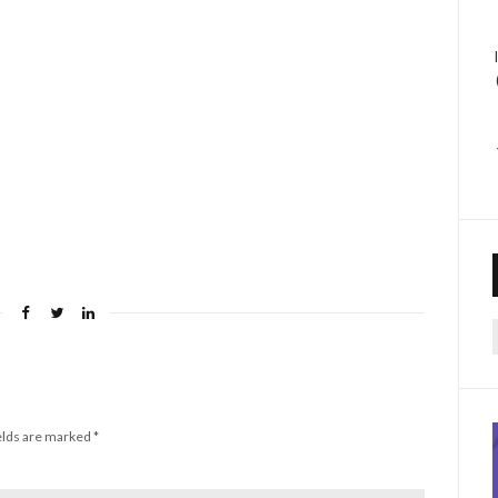
f
elds are marked
*