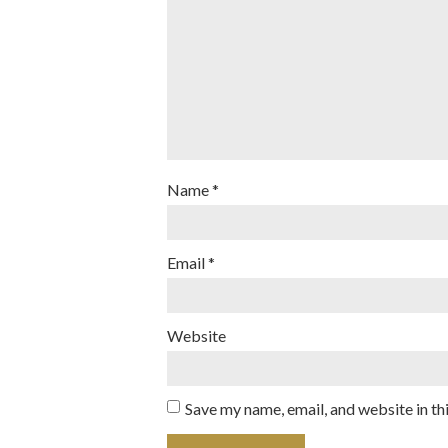
Name
*
Email
*
Website
Save my name, email, and website in th