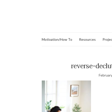
Motivation/How To
Resources
Proje
reverse-declu
February