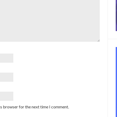
is browser for the next time I comment.