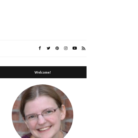
Welcome!