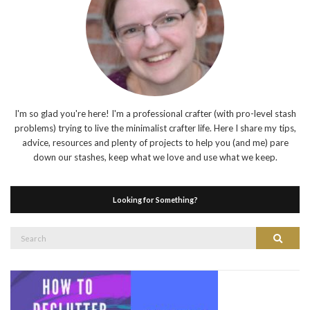
I'm so glad you're here! I'm a professional crafter (with pro-level stash
problems) trying to live the minimalist crafter life. Here I share my tips,
advice, resources and plenty of projects to help you (and me) pare
down our stashes, keep what we love and use what we keep.
Looking for Something?
Search
Search
for: