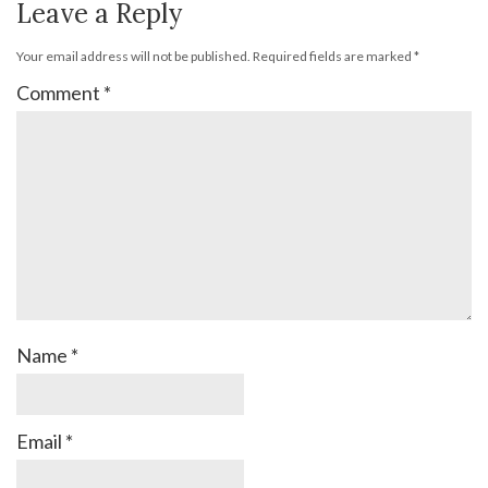
Leave a Reply
Your email address will not be published.
Required fields are marked
*
Comment
*
Name
*
Email
*