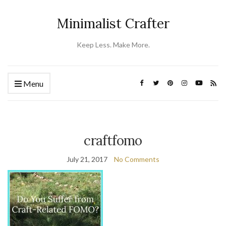
Minimalist Crafter
Keep Less. Make More.
Menu
craftfomo
July 21, 2017
No Comments