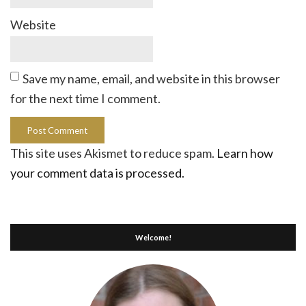
Website
Save my name, email, and website in this browser
for the next time I comment.
This site uses Akismet to reduce spam.
Learn how
your comment data is processed.
Welcome!