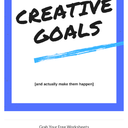
Grab Your Free Worksheets