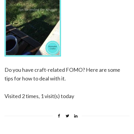
Do you have craft-related FOMO? Here are some
tips for how to deal with it.
Visited 2 times, 1 visit(s) today