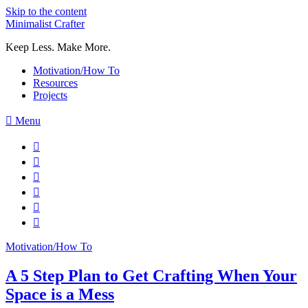
Skip to the content
Minimalist Crafter
Keep Less. Make More.
Motivation/How To
Resources
Projects
Menu
Motivation/How To
A 5 Step Plan to Get Crafting When Your
Space is a Mess