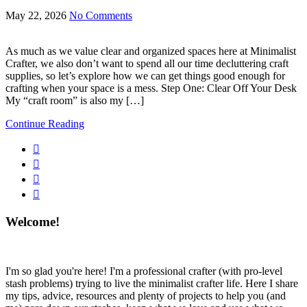
May 22, 2026
No Comments
As much as we value clear and organized spaces here at Minimalist
Crafter, we also don’t want to spend all our time decluttering craft
supplies, so let’s explore how we can get things good enough for
crafting when your space is a mess. Step One: Clear Off Your Desk
My “craft room” is also my […]
Continue Reading
Welcome!
I'm so glad you're here! I'm a professional crafter (with pro-level
stash problems) trying to live the minimalist crafter life. Here I share
my tips, advice, resources and plenty of projects to help you (and