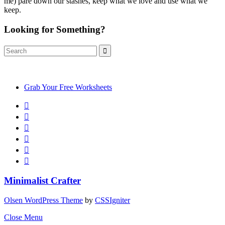
me) pare down our stashes, keep what we love and use what we
keep.
Looking for Something?
Search
Search
for:
Grab Your Free Worksheets
Minimalist Crafter
Olsen WordPress Theme
by
CSSIgniter
Close Menu