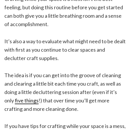
feeling, but doing this routine before you get started
can both give you a little breathing room and a sense
of accomplishment.
It’s also a way to evaluate what might need to be dealt
with first as you continue to clear spaces and
declutter craft supplies.
The idea is if you can get into the groove of cleaning
and clearing a little bit each time you craft, as well as
doing a little decluttering session after (even if it’s
only
five things
!) that over time you’ll get more
crafting and more cleaning done.
If you have tips for crafting while your space is a mess,