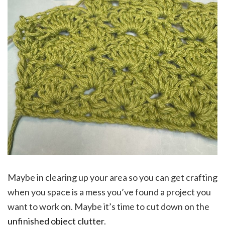
Maybe in clearing up your area so you can get crafting
when you space is a mess you’ve found a project you
want to work on. Maybe it’s time to cut down on the
unfinished object clutter
.