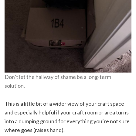
Don’t let the hallway of shame be a long-term
solution.
This is a little bit of a wider view of your craft space
and especially helpful if your craft room or area turns
into a dumping ground for everything you’re not sure
where goes (raises hand).