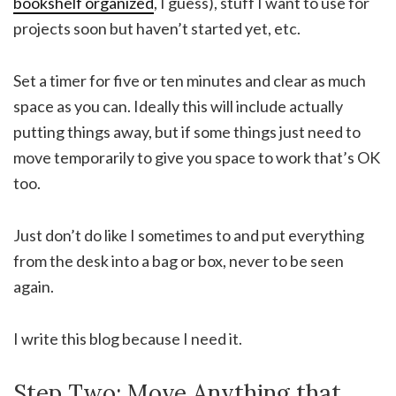
bookshelf organized
, I guess), stuff I want to use for
projects soon but haven’t started yet, etc.
Set a timer for five or ten minutes and clear as much
space as you can. Ideally this will include actually
putting things away, but if some things just need to
move temporarily to give you space to work that’s OK
too.
Just don’t do like I sometimes to and put everything
from the desk into a bag or box, never to be seen
again.
I write this blog because I need it.
Step Two: Move Anything that