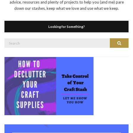
advice, resources and plenty of projects to help you (and me) pare
down our stashes, keep what we love and use what we keep.
Looking for Something?
Search
Search
for: