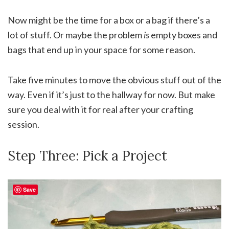
Now might be the time for a box or a bag if there’s a
lot of stuff. Or maybe the problem
is
empty boxes and
bags that end up in your space for some reason.
Take five minutes to move the obvious stuff out of the
way. Even if it’s just to the hallway for now. But make
sure you deal with it for real after your crafting
session.
Step Three: Pick a Project
Save