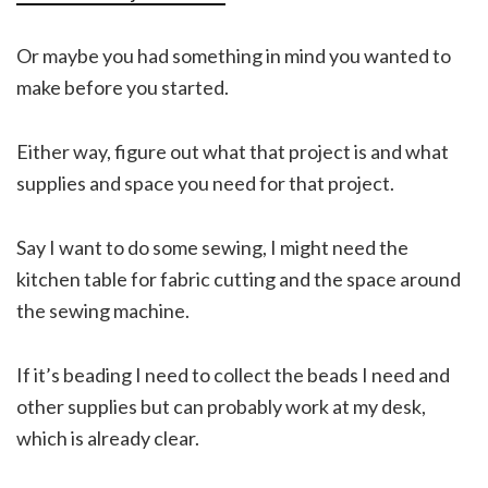
Or maybe you had something in mind you wanted to
make before you started.
Either way, figure out what that project is and what
supplies and space you need for that project.
Say I want to do some sewing, I might need the
kitchen table for fabric cutting and the space around
the sewing machine.
If it’s beading I need to collect the beads I need and
other supplies but can probably work at my desk,
which is already clear.