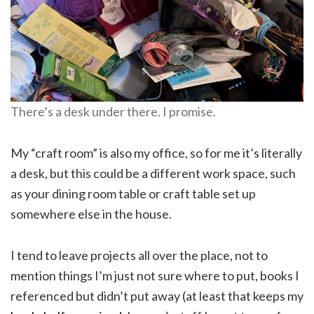
There’s a desk under there. I promise.
My “craft room” is also my office, so for me it’s literally
a desk, but this could be a different work space, such
as your dining room table or craft table set up
somewhere else in the house.
I tend to leave projects all over the place, not to
mention things I’m just not sure where to put, books I
referenced but didn’t put away (at least that keeps my