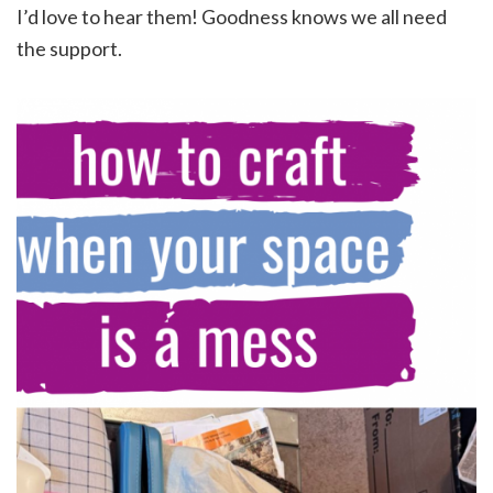
I’d love to hear them! Goodness knows we all need
the support.