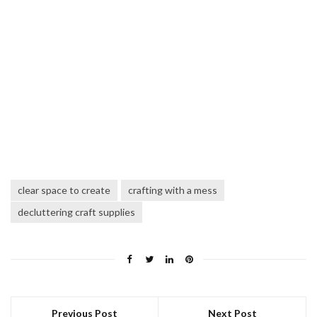
clear space to create
crafting with a mess
decluttering craft supplies
Previous Post
Next Post