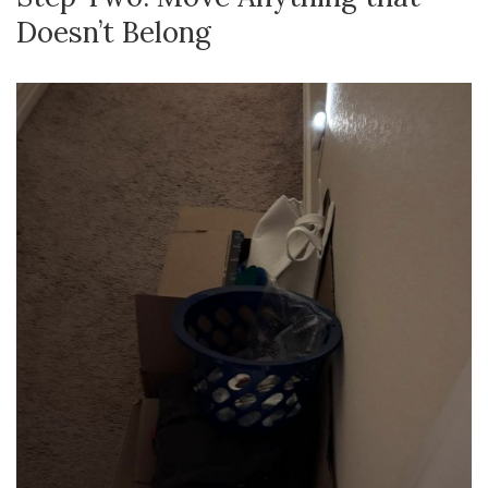
Doesn’t Belong