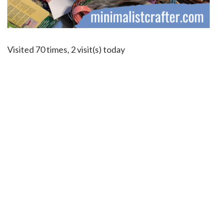
Visited 70 times, 2 visit(s) today