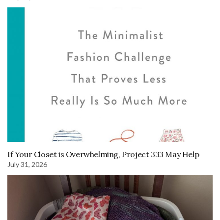
If Your Closet is Overwhelming, Project 333 May Help
July 31, 2026