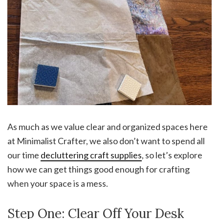
As much as we value clear and organized spaces here
at Minimalist Crafter, we also don’t want to spend all
our time
decluttering craft supplies
, so let’s explore
how we can get things good enough for crafting
when your space is a mess.
Step One: Clear Off Your Desk