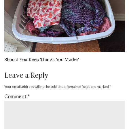
Should You Keep Things You Made?
Leave a Reply
Your email address will not be published.
Required fields are marked
*
Comment
*