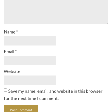
Name
*
Email
*
Website
Save my name, email, and website in this browser
for the next time I comment.