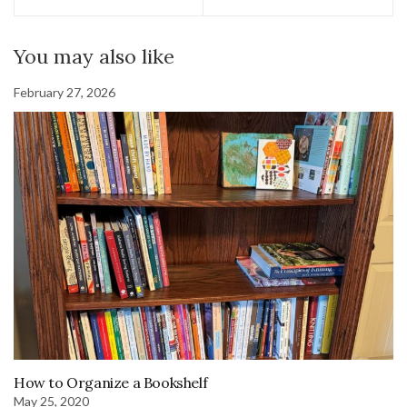
You may also like
February 27, 2026
How to Organize a Bookshelf
May 25, 2020