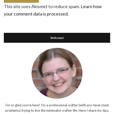
This site uses Akismet to reduce spam.
Learn how
your comment data is processed.
Welcome!
I'm so glad you're here! I'm a professional crafter (with pro-level stash
problems) trying to live the minimalist crafter life. Here I share my tips,