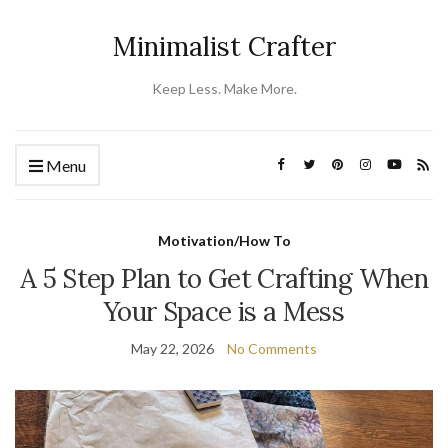
Minimalist Crafter
Keep Less. Make More.
Menu
Motivation/How To
A 5 Step Plan to Get Crafting When
Your Space is a Mess
May 22, 2026
No Comments