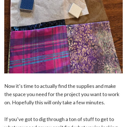
Now it’s time to actually find the supplies and make
the space you need for the project you want to work
on. Hopefully this will only take a few minutes.
If you’ve got to dig through a ton of stuff to get to