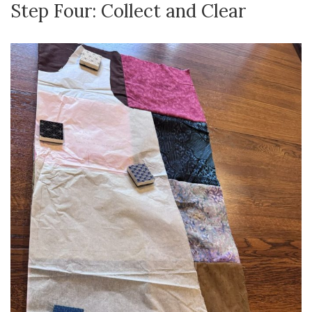
Step Four: Collect and Clear