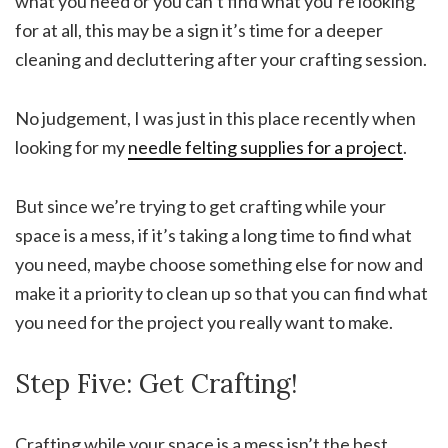
what you need or you can’t find what you’re looking
for at all, this may be a sign it’s time for a deeper
cleaning and decluttering after your crafting session.
No judgement, I was just in this place recently when
looking for my
needle felting supplies for a project
.
But since we’re trying to get crafting while your
space is a mess, if it’s taking a long time to find what
you need, maybe choose something else for now and
make it a priority to clean up so that you can find what
you need for the project you really want to make.
Step Five: Get Crafting!
Crafting while your space is a mess isn’t the best