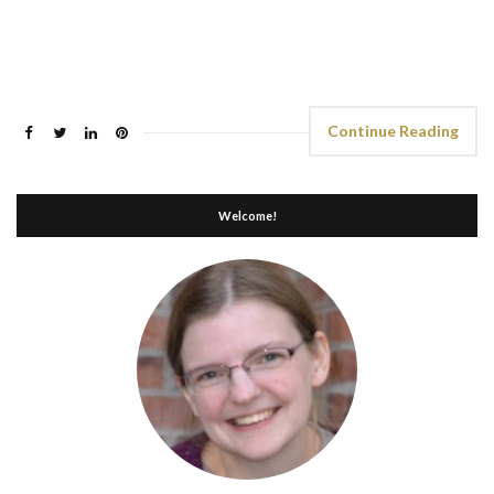
Continue Reading
Welcome!