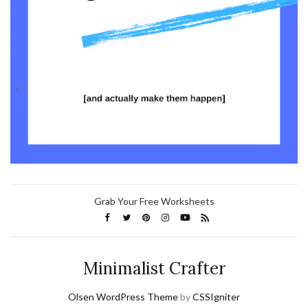
Grab Your Free Worksheets
Minimalist Crafter
Olsen WordPress Theme
by
CSSIgniter