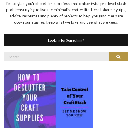
I'm so glad you're here! I'm a professional crafter (with pro-level stash
problems) trying to live the minimalist crafter life. Here I share my tips,
advice, resources and plenty of projects to help you (and me) pare
down our stashes, keep what we love and use what we keep.
Looking for Something?
Search
Search
for: