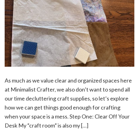
As much as we value clear and organized spaces here
at Minimalist Crafter, we also don’t want to spend all
our time decluttering craft supplies, so let’s explore
how we can get things good enough for crafting
when your space is a mess. Step One: Clear Off Your
Desk My “craft room” is also my […]