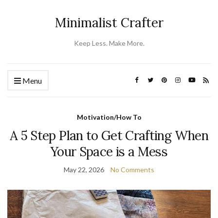
Minimalist Crafter
Keep Less. Make More.
Menu
Motivation/How To
A 5 Step Plan to Get Crafting When
Your Space is a Mess
May 22, 2026
No Comments