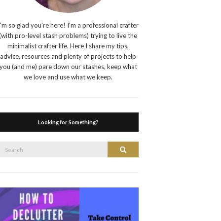
I'm so glad you're here! I'm a professional crafter
(with pro-level stash problems) trying to live the
minimalist crafter life. Here I share my tips,
advice, resources and plenty of projects to help
you (and me) pare down our stashes, keep what
we love and use what we keep.
Looking for Something?
Search
Search
or: