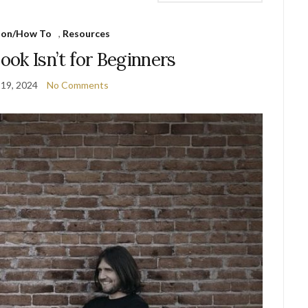
ion/How To
,
Resources
ok Isn’t for Beginners
 19, 2024
No Comments