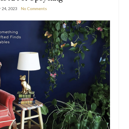
 24, 2023
No Comments