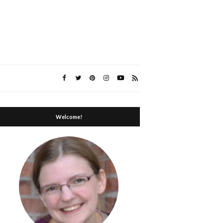
Welcome!