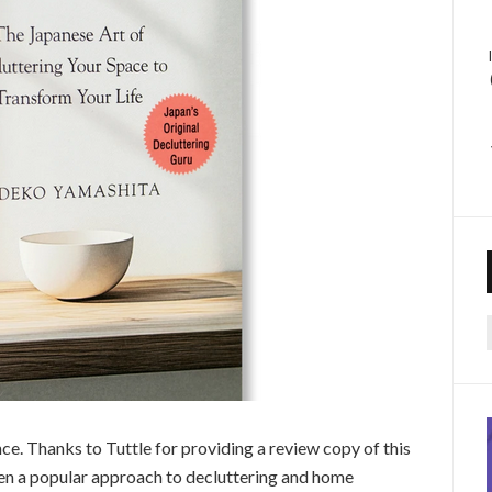
f
nce. Thanks to Tuttle for providing a review copy of this
n a popular approach to decluttering and home