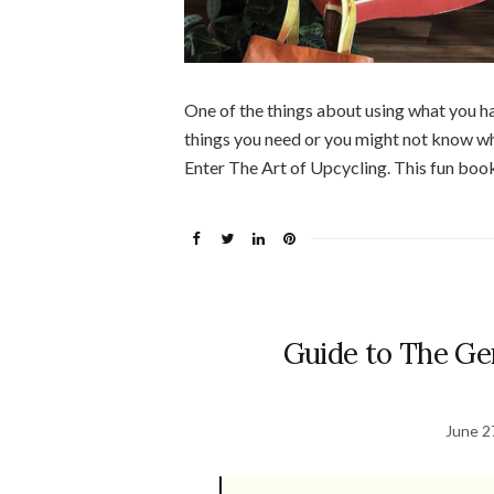
One of the things about using what you ha
things you need or you might not know w
Enter The Art of Upcycling. This fun book
Guide to The Ge
June 2