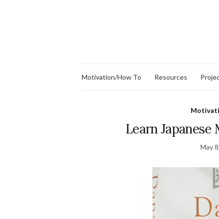
Motivation/How To
Resources
Proje
Motivat
Learn Japanese 
May 8