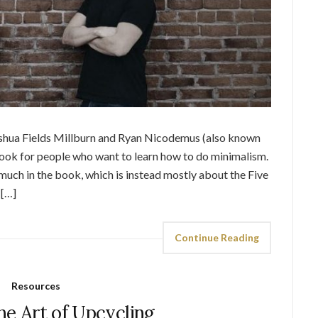
oshua Fields Millburn and Ryan Nicodemus (also known
book for people who want to learn how to do minimalism.
much in the book, which is instead mostly about the Five
 […]
Continue Reading
Resources
he Art of Upcycling