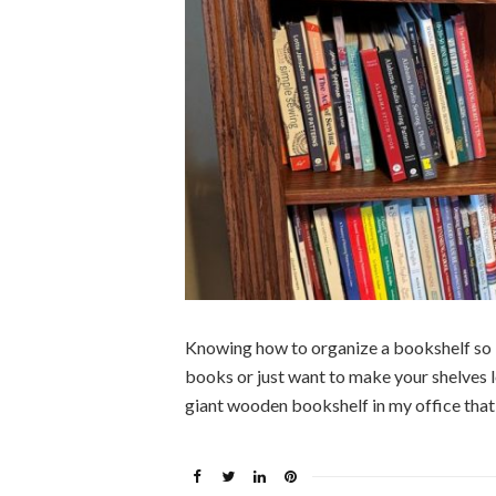
Knowing how to organize a bookshelf so it
books or just want to make your shelves l
giant wooden bookshelf in my office that I 