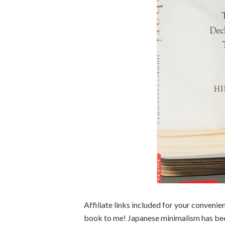
Affiliate links included for your convenie
book to me! Japanese minimalism has bee