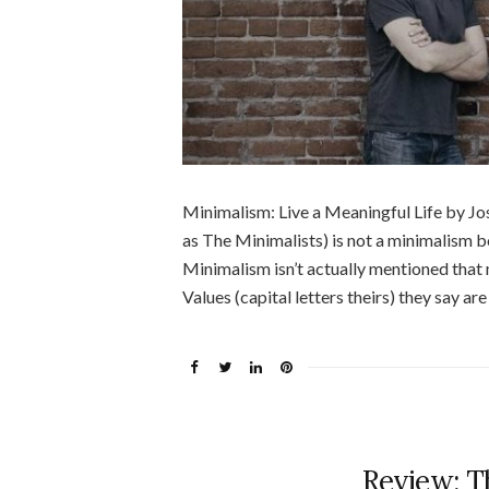
Minimalism: Live a Meaningful Life by J
as The Minimalists) is not a minimalism 
Minimalism isn’t actually mentioned that 
Values (capital letters theirs) they say are
Review: T