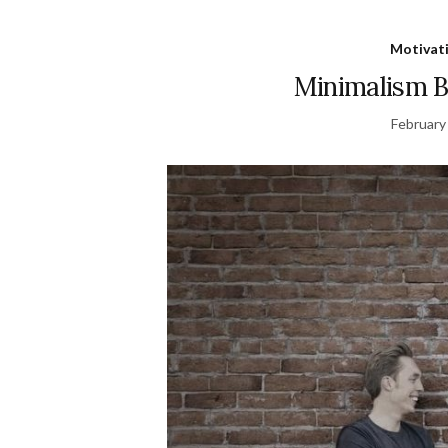
Motivat
Minimalism Bo
February