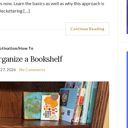
 now. Learn the basics as well as why this approach is
Decluttering […]
Continue Reading
tivation/How To
ganize a Bookshelf
 27, 2026
No Comments