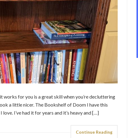
 works for you is a great skill when you’re decluttering
ook a little nicer. The Bookshelf of Doom I have this
love. I’ve had it for years and it’s heavy and […]
Continue Reading