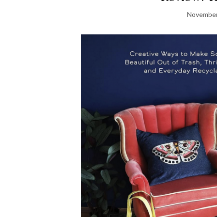
November