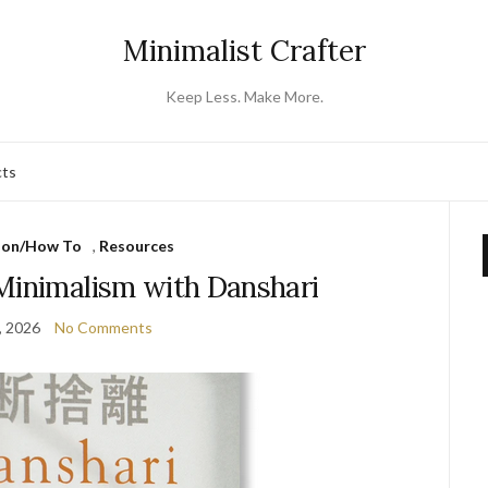
Minimalist Crafter
Keep Less. Make More.
cts
ion/How To
,
Resources
Minimalism with Danshari
, 2026
No Comments