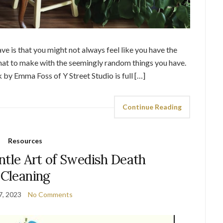
ve is that you might not always feel like you have the
hat to make with the seemingly random things you have.
 by Emma Foss of Y Street Studio is full […]
Continue Reading
Resources
ntle Art of Swedish Death
Cleaning
7, 2023
No Comments