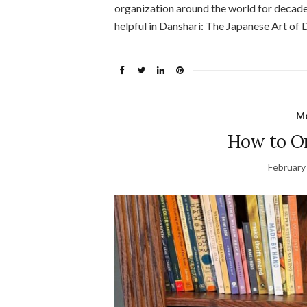
organization around the world for decades
helpful in Danshari: The Japanese Art of 
Mo
How to Or
February