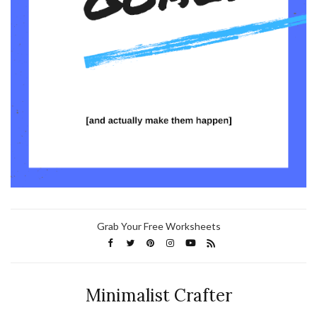
Grab Your Free Worksheets
Minimalist Crafter