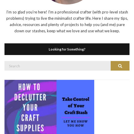
I'm so glad you're here! I'm a professional crafter (with pro-level stash
problems) trying to live the minimalist crafter life. Here I share my tips,
advice, resources and plenty of projects to help you (and me) pare
down our stashes, keep what we love and use what we keep.
Looking for Something?
Search
Search
for: