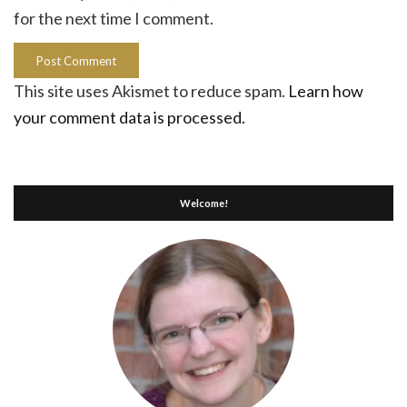
for the next time I comment.
This site uses Akismet to reduce spam.
Learn how
your comment data is processed.
Welcome!