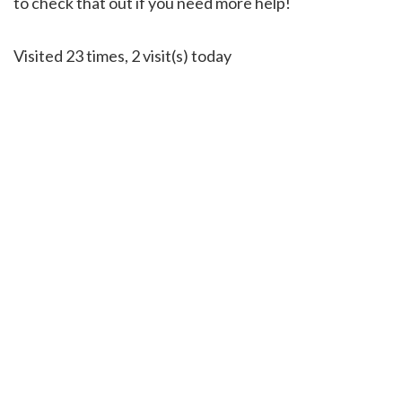
to check that out if you need more help!
Visited 23 times, 2 visit(s) today