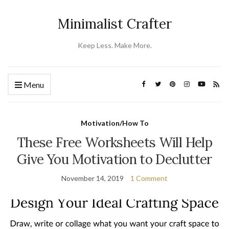
Minimalist Crafter
Keep Less. Make More.
Menu
Motivation/How To
These Free Worksheets Will Help
Give You Motivation to Declutter
November 14, 2019
1 Comment