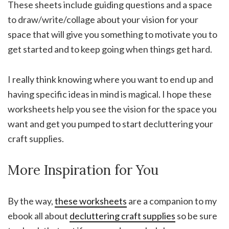
These sheets include guiding questions and a space
to draw/write/collage about your vision for your
space that will give you something to motivate you to
get started and to keep going when things get hard.
I really think knowing where you want to end up and
having specific ideas in mind is magical. I hope these
worksheets help you see the vision for the space you
want and get you pumped to start decluttering your
craft supplies.
More Inspiration for You
By the way,
these worksheets
are a companion to my
ebook all about
decluttering craft supplies
so be sure