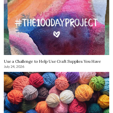
Use a Challenge to Help Use Craft Supplies You Have
July 24, 2026