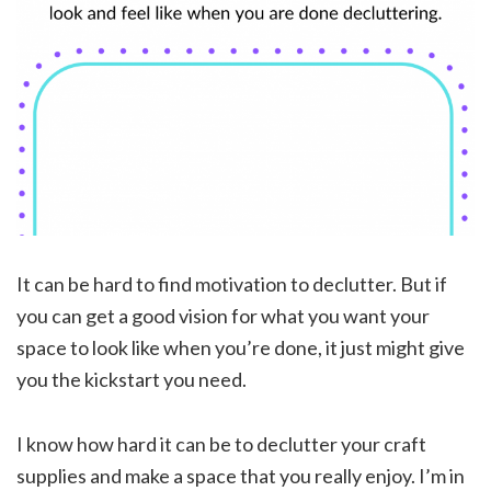
It can be hard to find motivation to declutter. But if
you can get a good vision for what you want your
space to look like when you’re done, it just might give
you the kickstart you need.
I know how hard it can be to declutter your craft
supplies and make a space that you really enjoy. I’m in