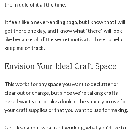
the middle of it all the time.
It feels like a never-ending saga, but I know that I will
get there one day, and I know what “there” will look
like because of a little secret motivator I use to help
keep me on track.
Envision Your Ideal Craft Space
This works for any space you want to declutter or
clear out or change, but since we’re talking crafts
here I want you to take a look at the space you use for
your craft supplies or that you want to use for making.
Get clear about what isn’t working, what you’d like to