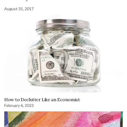
August 31, 2017
How to Declutter Like an Economist
February 6, 2023