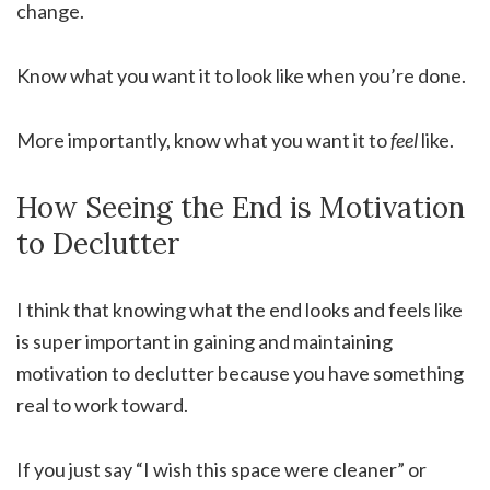
change.
Know what you want it to look like when you’re done.
More importantly, know what you want it to
feel
like.
How Seeing the End is Motivation
to Declutter
I think that knowing what the end looks and feels like
is super important in gaining and maintaining
motivation to declutter because you have something
real to work toward.
If you just say “I wish this space were cleaner” or