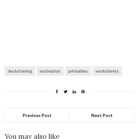
decluttering
motivation
printables
worksheets
Previous Post
Next Post
You may also like