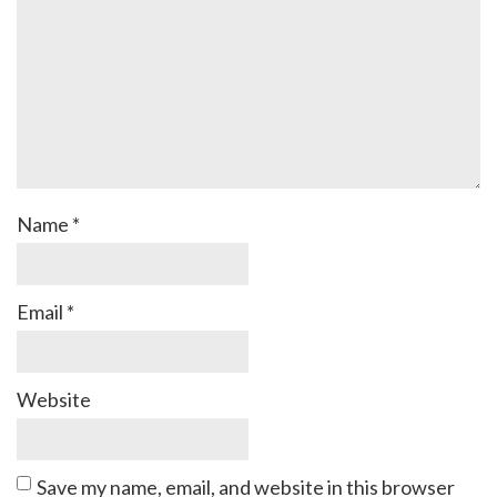
Name
*
Email
*
Website
Save my name, email, and website in this browser