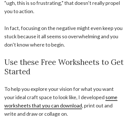
“ugh, this is so frustrating,” that doesn’t really propel
you to action.
In fact, focusing on the negative might even keep you
stuck because it all seems so overwhelming and you
don’t know where to begin.
Use these Free Worksheets to Get
Started
To help you explore your vision for what you want
your ideal craft space to look like, I developed
some
worksheets that you can download
, print out and
write and draw or collage on.