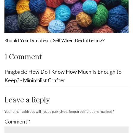
Should You Donate or Sell When Decluttering?
1 Comment
Pingback:
How Do I Know How Much Is Enough to
Keep? - Minimalist Crafter
Leave a Reply
Your email address will not be published.
Required fields are marked
*
Comment
*