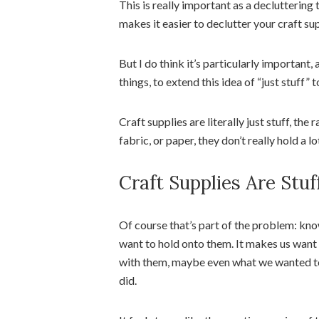
This is really important as a decluttering 
makes it easier to declutter your craft sup
But I do think it’s particularly importan
things, to extend this idea of “just stuff” 
Craft supplies are literally just stuff, the
fabric, or paper, they don’t really hold a l
Craft Supplies Are Stu
Of course that’s part of the problem: kno
want to hold onto them. It makes us wan
with them, maybe even what we wanted t
did.