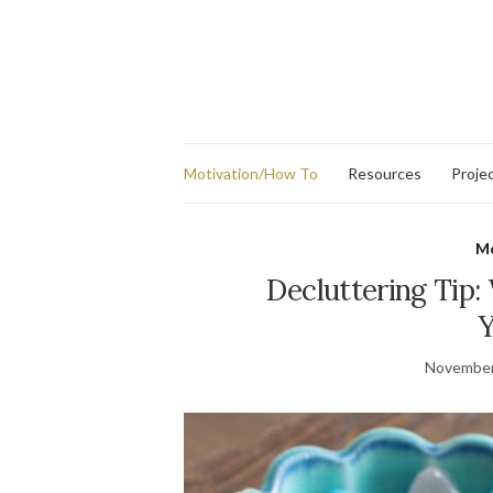
Motivation/How To
Resources
Proje
Mo
Decluttering Tip:
Y
November