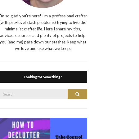
I'm so glad you're here! I'm a professional crafter
(with pro-level stash problems) trying to live the
minimalist crafter life. Here I share my tips,
advice, resources and plenty of projects to help
you (and me) pare down our stashes, keep what
we love and use what we keep.
Looking for Something?
Search
Search
or: