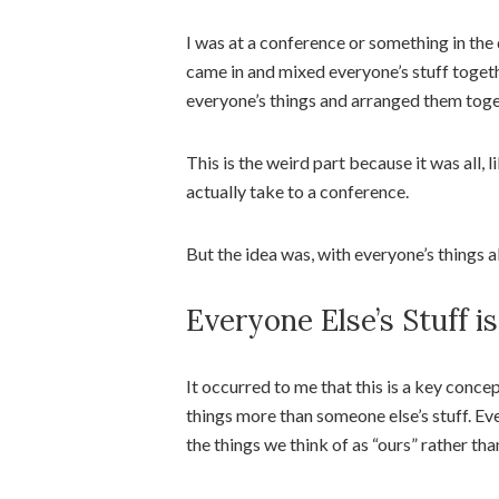
I was at a conference or something in th
came in and mixed everyone’s stuff togethe
everyone’s things and arranged them toget
This is the weird part because it was all, l
actually take to a conference.
But the idea was, with everyone’s things 
Everyone Else’s Stuff is
It occurred to me that this is a key conce
things more than someone else’s stuff. E
the things we think of as “ours” rather tha