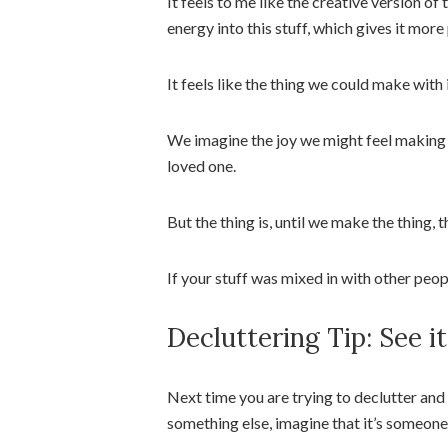
It feels to me like the creative version o
energy into this stuff, which gives it more
It feels like the thing we could make with i
We imagine the joy we might feel making the
loved one.
But the thing is, until we make the thing, t
If your stuff was mixed in with other peop
Decluttering Tip: See i
Next time you are trying to declutter and 
something else, imagine that it’s someone e