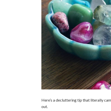
Here’s a decluttering tip that literally ca
out.