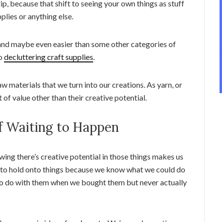
tip, because that shift to seeing your own things as stuff
plies or anything else.
t, and maybe even easier than some other categories of
to
decluttering craft supplies
.
 raw materials that we turn into our creations. As yarn, or
ot of value other than their creative potential.
ff Waiting to Happen
wing there’s creative potential in those things makes us
t to hold onto things because we know what we could do
o do with them when we bought them but never actually