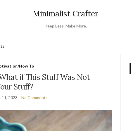
Minimalist Crafter
Keep Less. Make More.
cts
tivation/How To
 What if This Stuff Was Not
our Stuff?
 11, 2023
No Comments