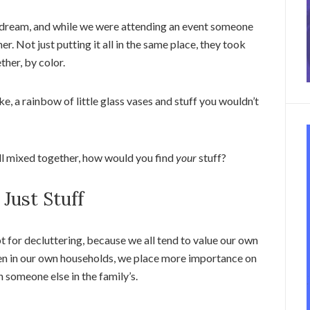
e dream, and while we were attending an event someone
r. Not just putting it all in the same place, they took
her, by color.
ike, a rainbow of little glass vases and stuff you wouldn’t
all mixed together, how would you find
your
stuff?
 Just Stuff
pt for decluttering, because we all tend to value our own
ven in our own households, we place more importance on
n someone else in the family’s.