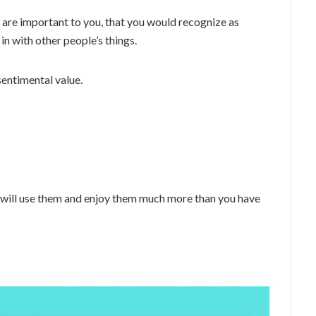
t are important to you, that you would recognize as
n with other people’s things.
 sentimental value.
 will use them and enjoy them much more than you have