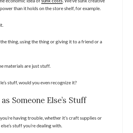
f the economic idea of
sunk costs
. We’ve sunk creative
 power than it holds on the store shelf, for example.
t.
 thing, using the thing or giving it to a friend or a
he materials are just stuff.
le’s stuff, would you even recognize it?
t as Someone Else’s Stuff
you’re having trouble, whether it’s craft supplies or
lse’s stuff you’re dealing with.