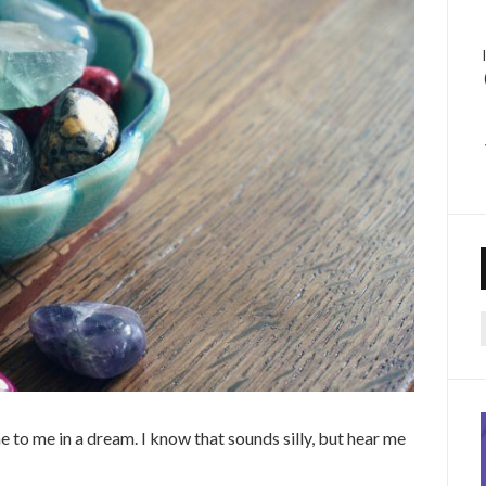
f
me to me in a dream. I know that sounds silly, but hear me