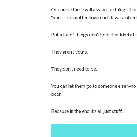
Of course there will always be things tha
“yours” no matter how much it was mixed i
But a lot of things don’t hold that kind of
They aren’t yours.
They don’t need to be.
You can let them go to someone else who
been.
Because in the end it’s all just stuff.