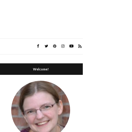
Welcome!