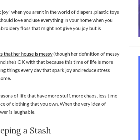
 joy” when you aren’t in the world of diapers, plastic toys
 should love and use everything in your home when you
mbroidery floss that might not give you joy but is
s that her house is messy
(though her definition of messy
And she’s OK with that because this time of life is more
ng things every day that spark joy and reduce stress
 home.
asons of life that have more stuff, more chaos, less time
ece of clothing that you own. When the very idea of
wer is laughable.
eping a Stash