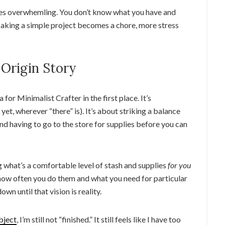
es overwhemling. You don’t know what you have and
Making a simple project becomes a chore, more stress
 Origin Story
 for Minimalist Crafter in the first place. It’s
 yet, wherever “there” is). It’s about striking a balance
d having to go to the store for supplies before you can
g what’s a comfortable level of stash and supplies
for you
 how often you do them and what you need for particular
n until that vision is reality.
bject
, I’m still not “finished.” It still feels like I have too