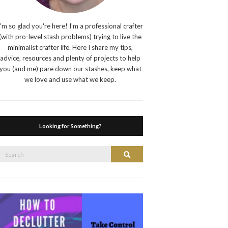
I'm so glad you're here! I'm a professional crafter
(with pro-level stash problems) trying to live the
minimalist crafter life. Here I share my tips,
advice, resources and plenty of projects to help
you (and me) pare down our stashes, keep what
we love and use what we keep.
Looking for Something?
Search
Search
or: