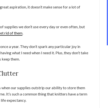
eat aspiration, it doesn’t make sense for a lot of
 of supplies we don’t use every day or even often, but
et rid of them
.
nce a year. They don’t spark any particular joy in
 having what I need when I need it. Plus, they don’t take
ys keep them.
lutter
 when our supplies outstrip our ability to store them
etime. It’s such a common thing that knitters have a term
 life expectancy.