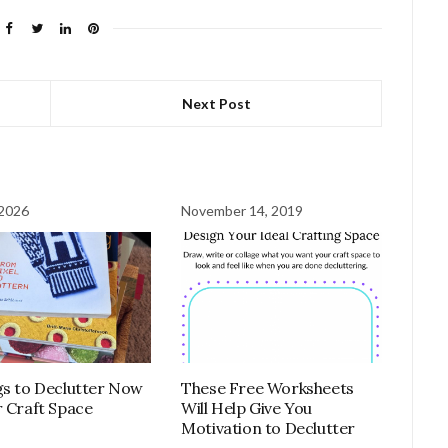
Next Post
 2026
November 14, 2019
These Free Worksheets
gs to Declutter Now
Will Help Give You
r Craft Space
Motivation to Declutter