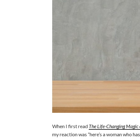
When I first read
The Life-Changing Magic 
my reaction was “here’s a woman who has 