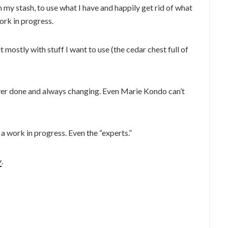
my stash, to use what I have and happily get rid of what
work in progress.
 mostly with stuff I want to use (the cedar chest full of
 never done and always changing. Even Marie Kondo can’t
l a work in progress. Even the “experts.”
y
.