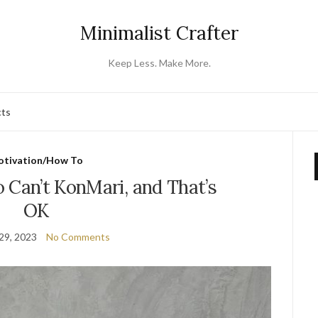
Minimalist Crafter
Keep Less. Make More.
cts
tivation/How To
 Can’t KonMari, and That’s
OK
29, 2023
No Comments