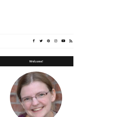
Welcome!