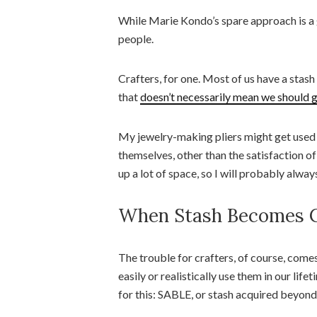
While Marie Kondo’s spare approach is a gr
people.
Crafters, for one. Most of us have a stash
that
doesn’t necessarily mean we should g
My jewelry-making pliers might get used o
themselves, other than the satisfaction of
up a lot of space, so I will probably alwa
When Stash Becomes C
The trouble for crafters, of course, comes
easily or realistically use them in our lif
for this: SABLE, or stash acquired beyond