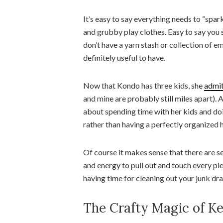
It’s easy to say everything needs to “spark
and grubby play clothes. Easy to say you
don’t have a yarn stash or collection of e
definitely useful to have.
Now that Kondo has three kids, she
admit
and mine are probably still miles apart). 
about spending time with her kids and doi
rather than having a perfectly organized
Of course it makes sense that there are se
and energy to pull out and touch every pi
having time for cleaning out your junk dra
The Crafty Magic of Ke