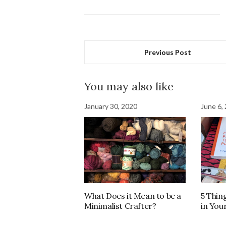
Previous Post
You may also like
January 30, 2020
June 6,
What Does it Mean to be a
5 Thin
Minimalist Crafter?
in You