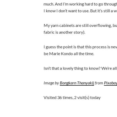
much. And I’m working hard to go through 
I know I don’t want to use. But it’s still a 
My yarn cabinets are still overflowing, but
fabric is another story).
I guess the point is that this process is
be Marie Kondo all the time.
Isn’t that a lovely thing to know? We’re al
Image by
Bongkarn Thanyakij
from
Pixaba
Visited 36 times, 2 visit(s) today