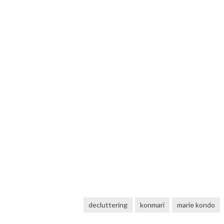
decluttering
konmari
marie kondo