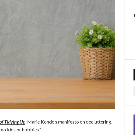
f
of Tidying Up
, Marie Kondo’s manifesto on decluttering,
no kids or hobbies.”