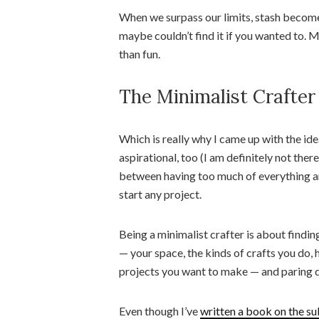
When we surpass our limits, stash becom
maybe couldn’t find it if you wanted to. 
than fun.
The Minimalist Crafter
Which is really why I came up with the idea
aspirational, too (I am definitely not there
between having too much of everything an
start any project.
Being a minimalist crafter is about findin
— your space, the kinds of crafts you do,
projects you want to make — and paring dow
Even though I’ve
written a book on the su