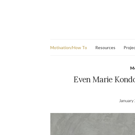
Motivation/How To
Resources
Proje
Mo
Even Marie Kondo
January 