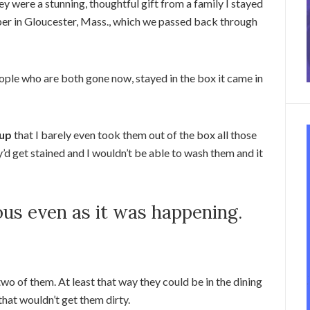
 were a stunning, thoughtful gift from a family I stayed
aper in Gloucester, Mass., which we passed back through
eople who are both gone now, stayed in the box it came in
 up
that I barely even took them out of the box all those
y’d get stained and I wouldn’t be able to wash them and it
ous even as it was happening.
wo of them. At least that way they could be in the dining
that wouldn’t get them dirty.