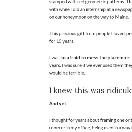
stamped with red geometric patterns. They
with while I did an internship at a newsp
on our honeymoon on the way to Maine.
This precious gift from people I loved, p
for 15 years.
I was
so afraid to mess the placemats
years. I was sure if we ever used them the
would be terrible.
I knew this was ridicul
And yet.
I thought for years about framing one or t
room or in my office, being used in a way 