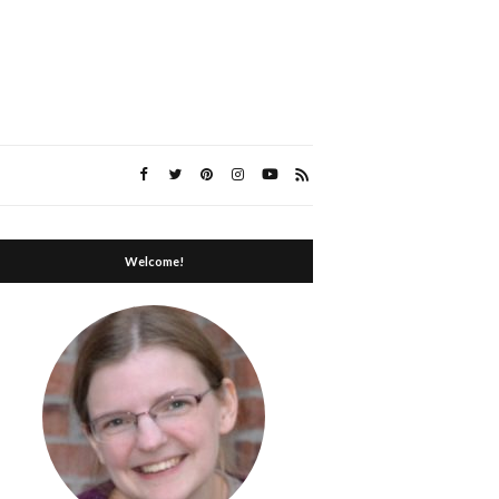
Welcome!