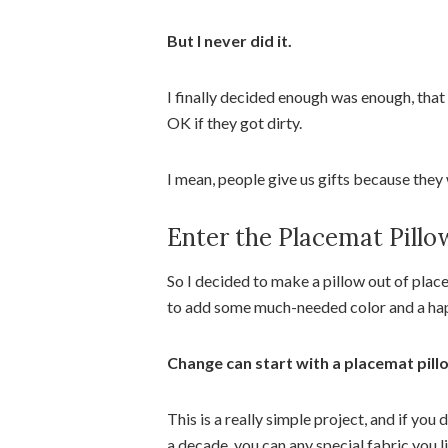
But I never did it.
I finally decided enough was enough, that
OK if they got dirty.
I mean, people give us gifts because they 
Enter the Placemat Pillo
So I decided to make a pillow out of plac
to add some much-needed color and a h
Change can start with a placemat pill
This is a really simple project, and if yo
a decade, you can any special fabric you li