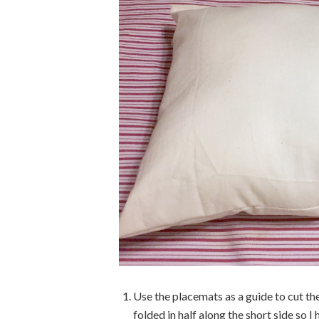
Use the placemats as a guide to cut the
folded in half along the short side so I