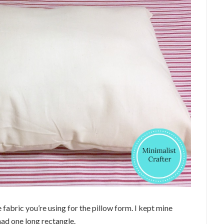
 fabric you’re using for the pillow form. I kept mine
 had one long rectangle.