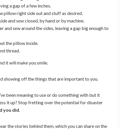
aving a gap of a few inches.
 pillow right side out and stuff as desired.
nside and sew closed, by hand or by machine.
er and sew around the sides, leaving a gap big enough to
ut the pillow inside.
and thread.
d it will make you smile.
and showing off the things that are important to you.
ve been meaning to use or do something with but it
s it up? Stop fretting over the potential for disaster
d you did.
 hear the stories behind them, which you can share on the