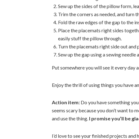
Sew up the sides of the pillow form, le
Trim the corners as needed, and turn the
Fold the raw edges of the gap to the i
Place the placemats right sides togeth
easily stuff the pillow through.
Turn the placemats right side out and p
Sew up the gap using a sewing needle 
Put somewhere you will see it every day an
Enjoy the thrill of using things you have 
Action item:
Do you have something you’
seems scary because you don’t want to mes
and use the thing.
I promise you’ll be gla
I’d love to see your finished projects and