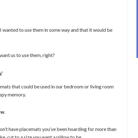
 I wanted to use them in some way and that it would be
want us to use them, right?
w
emats that could be used in our bedroom or living room
appy memory.
ow.
u don’t have placemats you’ve been hoarding for more than
ke, cut to a size you want a pillow to be.