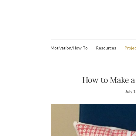
Motivation/How To
Resources
Proje
How to Make a 
July 