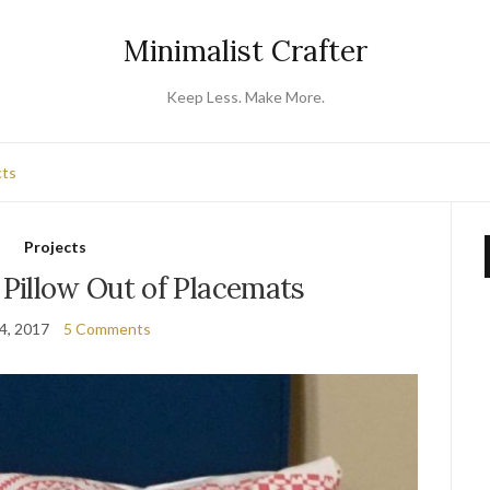
Minimalist Crafter
Keep Less. Make More.
cts
Projects
Pillow Out of Placemats
14, 2017
5 Comments