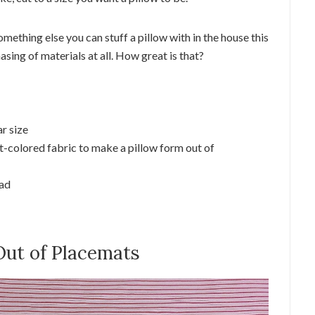
omething else you can stuff a pillow with in the house this
asing of materials at all. How great is that?
r size
ht-colored fabric to make a pillow form out of
ead
Out of Placemats