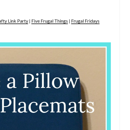
afty Link Party
|
Five Frugal Things
|
Frugal Fridays