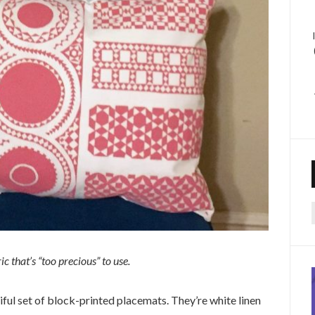
f
c that’s “too precious” to use.
ful set of block-printed placemats. They’re white linen