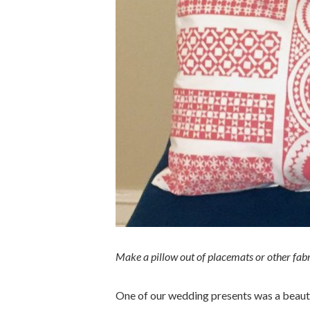
Make a pillow out of placemats or other fabri
One of our wedding presents was a beauti