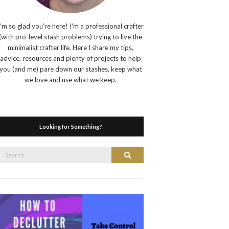
I'm so glad you're here! I'm a professional crafter
(with pro-level stash problems) trying to live the
minimalist crafter life. Here I share my tips,
advice, resources and plenty of projects to help
you (and me) pare down our stashes, keep what
we love and use what we keep.
Looking for Something?
Search
Search
or: