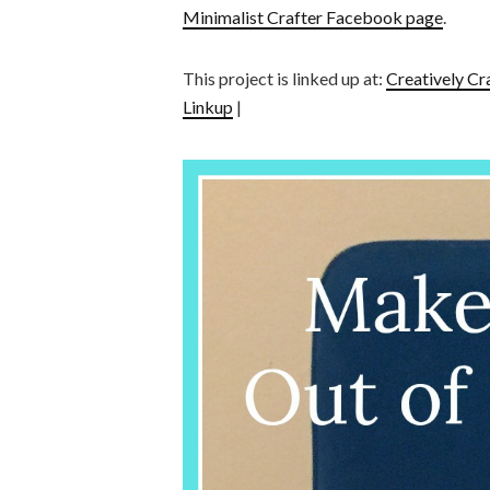
Minimalist Crafter Facebook page
.
This project is linked up at:
Creatively Cr
Linkup
|