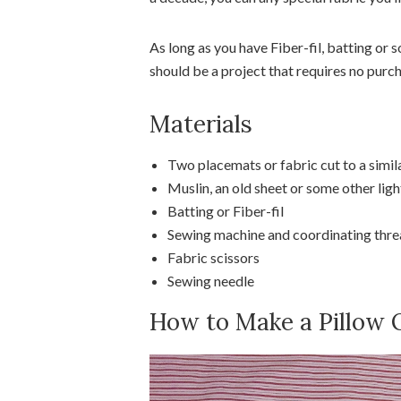
As long as you have Fiber-fil, batting or s
should be a project that requires no purch
Materials
Two placemats or fabric cut to a simila
Muslin, an old sheet or some other lig
Batting or Fiber-fil
Sewing machine and coordinating thr
Fabric scissors
Sewing needle
How to Make a Pillow 