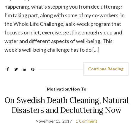
happening, what’s stopping you from decluttering?
I’m taking part, along with some of my co-workers, in
the Whole Life Challenge, a six-week program that
focuses on diet, exercise, getting enough sleep and
water and different aspects of well-being. This
week’s well-being challenge has to do […]
Continue Reading
Motivation/How To
On Swedish Death Cleaning, Natural
Disasters and Decluttering Now
November 15, 2017
1 Comment