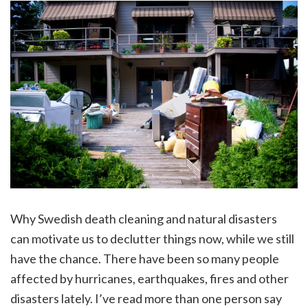
Why Swedish death cleaning and natural disasters
can motivate us to declutter things now, while we still
have the chance. There have been so many people
affected by hurricanes, earthquakes, fires and other
disasters lately. I’ve read more than one person say