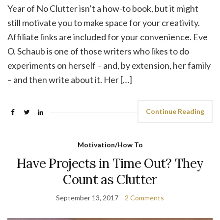
Year of No Clutter isn’t a how-to book, but it might
still motivate you to make space for your creativity.
Affiliate links are included for your convenience. Eve
O. Schaub is one of those writers who likes to do
experiments on herself – and, by extension, her family
– and then write about it. Her […]
Continue Reading
Motivation/How To
Have Projects in Time Out? They
Count as Clutter
September 13, 2017
2 Comments