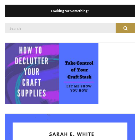
Looking for Something?
Search
Search
for: