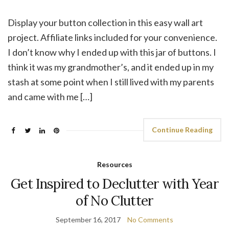
Display your button collection in this easy wall art
project. Affiliate links included for your convenience.
I don’t know why I ended up with this jar of buttons. I
think it was my grandmother’s, and it ended up in my
stash at some point when I still lived with my parents
and came with me […]
Continue Reading
Resources
Get Inspired to Declutter with Year
of No Clutter
September 16, 2017
No Comments