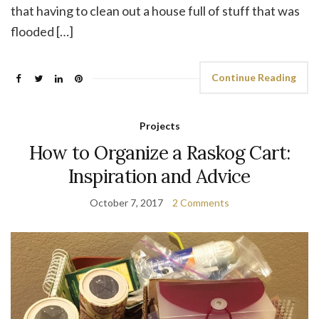
that having to clean out a house full of stuff that was
flooded […]
Continue Reading
Projects
How to Organize a Raskog Cart:
Inspiration and Advice
October 7, 2017
2 Comments