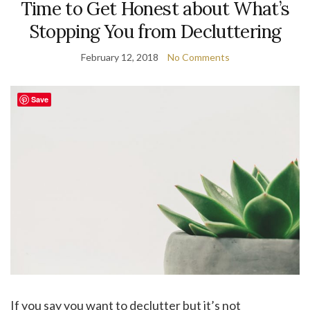
Time to Get Honest about What’s
Stopping You from Decluttering
February 12, 2018
No Comments
Save
If you say you want to declutter but it’s not