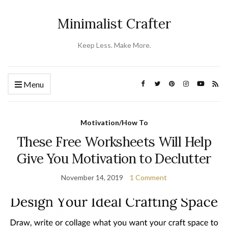
Minimalist Crafter
Keep Less. Make More.
Menu
Motivation/How To
These Free Worksheets Will Help
Give You Motivation to Declutter
November 14, 2019
1 Comment