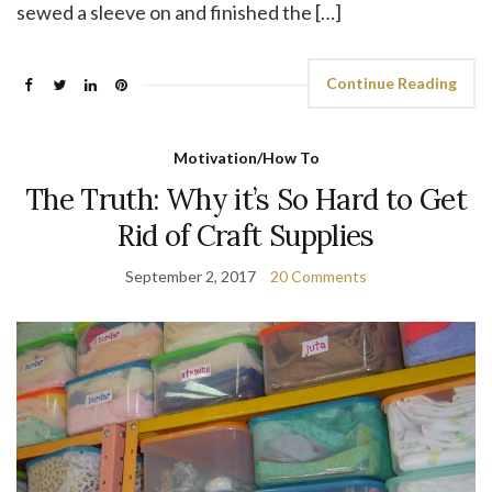
sewed a sleeve on and finished the […]
Continue Reading
Motivation/How To
The Truth: Why it’s So Hard to Get
Rid of Craft Supplies
September 2, 2017
20 Comments