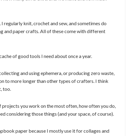
r. I regularly knit, crochet and sew, and sometimes do
g and paper crafts. All of these come with different
 cache of good tools I need about once a year.
 collecting and using ephemera, or producing zero waste,
 to more longer than other types of crafters. I think
, too.
of projects you work on the most often, how often you do,
d considering those things (and your space, of course).
rapbook paper because I mostly use it for collages and