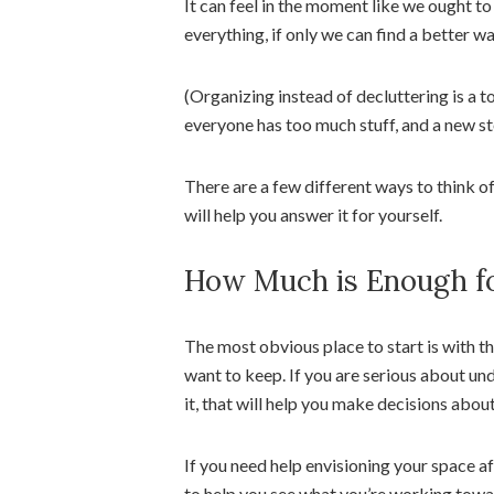
It can feel in the moment like we ought to
everything, if only we can find a better wa
(Organizing instead of decluttering is a t
everyone has too much stuff, and a new sto
There are a few different ways to think o
will help you answer it for yourself.
How Much is Enough fo
The most obvious place to start is with t
want to keep. If you are serious about und
it, that will help you make decisions abou
If you need help envisioning your space a
to help you see what you’re working towa