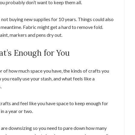
you probably don’t want to keep them all.
o not buying new supplies for 10 years. Things could also
 meantime. Fabric might get a hard to remove fold.
int, markers and pens dry out.
at’s Enough for You
r of how much space you have, the kinds of crafts you
ou really use your stash, and what feels like a
.
rafts and feel like you have space to keep enough for
in a year or two.
or are downsizing so you need to pare down how many