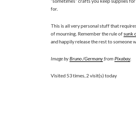
“sometimes” crafts you keep supplies for
for.
This is all very personal stuff that requir
of mourning. Remember the rule of
sunk 
and happily release the rest to someone wh
Image by
Bruno /Germany
from
Pixabay
.
Visited 53 times, 2 visit(s) today