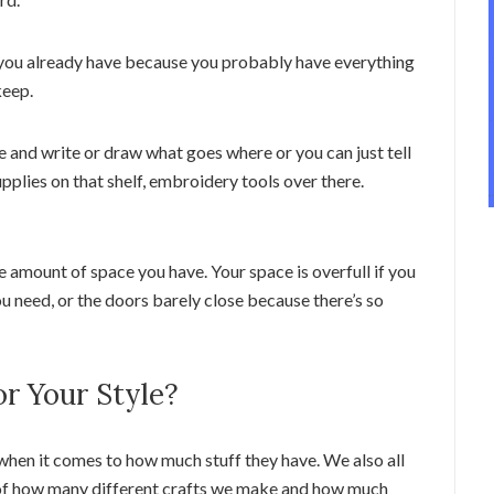
 you already have because you probably have everything
keep.
 and write or draw what goes where or you can just tell
upplies on that shelf, embroidery tools over there.
 amount of space you have. Your space is overfull if you
ou need, or the doors barely close because there’s so
r Your Style?
 when it comes to how much stuff they have. We also all
s of how many different crafts we make and how much