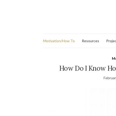
Motivation/How To
Resources
Proje
Mo
How Do I Know Ho
Februar