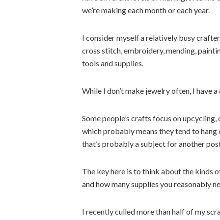
we’re making each month or each year.
I consider myself a relatively busy crafte
cross stitch, embroidery, mending, paintin
tools and supplies.
While I don’t make jewelry often, I have a
Some people’s crafts focus on upcycling,
which probably means they tend to hang on
that’s probably a subject for another post
The key here is to think about the kinds 
and how many supplies you reasonably nee
I recently culled more than half of my sc