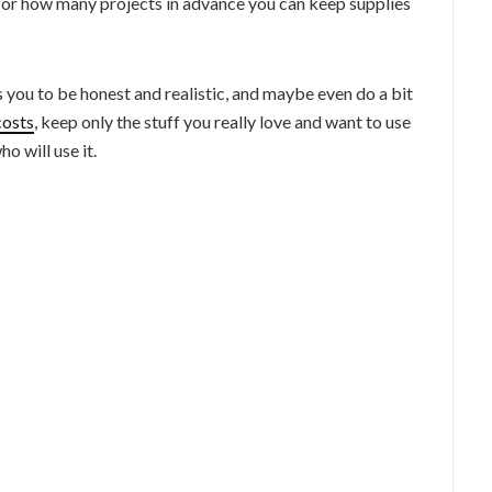
 or how many projects in advance you can keep supplies
es you to be honest and realistic, and maybe even do a bit
costs
, keep only the stuff you really love and want to use
o will use it.