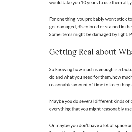
would take you 10 years to use them all, 
For one thing, you probably won’t stick t
get damaged, discolored or stained in the
Some items might be damaged by light. Pa
Getting Real about Wh
So knowing how much is enough is a facto
do and what you need for them, how much y
reasonable amount of time to keep things
Maybe you do several different kinds of c
everything that you might reasonably use 
Or maybe you don’t have a lot of space 