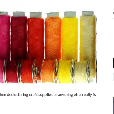
f
 decluttering craft supplies or anything else, really, is