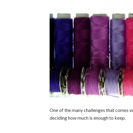
One of the many challenges that comes when
deciding how much is enough to keep.