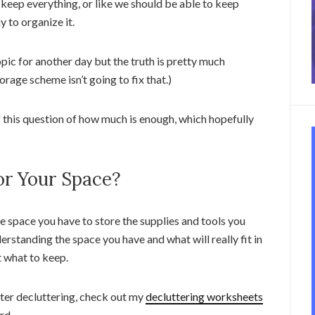
 keep everything, or like we should be able to keep
y to organize it.
opic for another day but the truth is pretty much
rage scheme isn’t going to fix that.)
f this question of how much is enough, which hopefully
r Your Space?
he space you have to store the supplies and tools you
erstanding the space you have and what will really fit in
t what to keep.
fter decluttering, check out my
decluttering worksheets
rd.