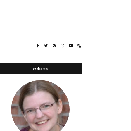
Welcome!