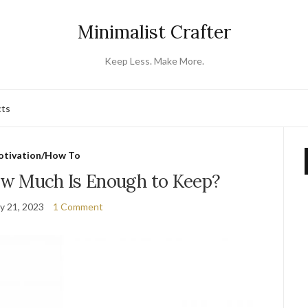
Minimalist Crafter
Keep Less. Make More.
cts
tivation/How To
w Much Is Enough to Keep?
y 21, 2023
1 Comment