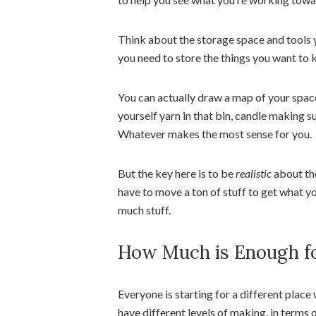
Think about the storage space and tools
you need to store the things you want to 
You can actually draw a map of your space
yourself yarn in that bin, candle making s
Whatever makes the most sense for you.
But the key here is to be
realistic
about the
have to move a ton of stuff to get what y
much stuff.
How Much is Enough fo
Everyone is starting for a different place
have different levels of making, in term