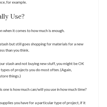
nce, for example.
lly Use?
on when it comes to how much is enough.
 stash but still goes shopping for materials for a new
ess than you think.
your stash and not buying new stuff, you might be OK
 types of projects you do most often. (Again,
tore things.)
is one is how much can/will you use in how much time?
supplies you have for a particular type of project, if it