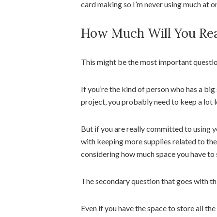
card making so I’m never using much at o
How Much Will You Rea
This might be the most important questi
If you’re the kind of person who has a big
project, you probably need to keep a lot l
But if you are really committed to using 
with keeping more supplies related to the
considering how much space you have to s
The secondary question that goes with th
Even if you have the space to store all the 