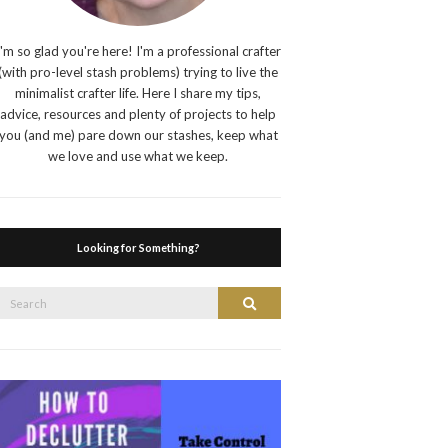
I'm so glad you're here! I'm a professional crafter
(with pro-level stash problems) trying to live the
minimalist crafter life. Here I share my tips,
advice, resources and plenty of projects to help
you (and me) pare down our stashes, keep what
we love and use what we keep.
Looking for Something?
Search
Search
or: